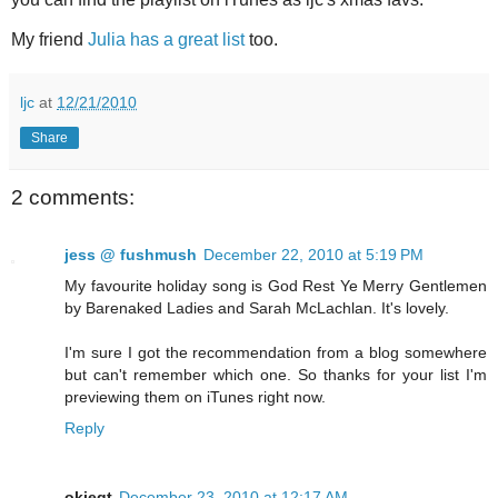
My friend
Julia has a great list
too.
ljc
at
12/21/2010
Share
2 comments:
jess @ fushmush
December 22, 2010 at 5:19 PM
My favourite holiday song is God Rest Ye Merry Gentlemen
by Barenaked Ladies and Sarah McLachlan. It's lovely.
I'm sure I got the recommendation from a blog somewhere
but can't remember which one. So thanks for your list I'm
previewing them on iTunes right now.
Reply
okieqt
December 23, 2010 at 12:17 AM