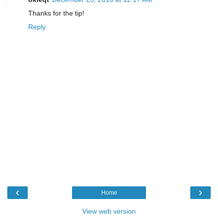
Thanks for the tip!
Reply
‹
›
Home
View web version