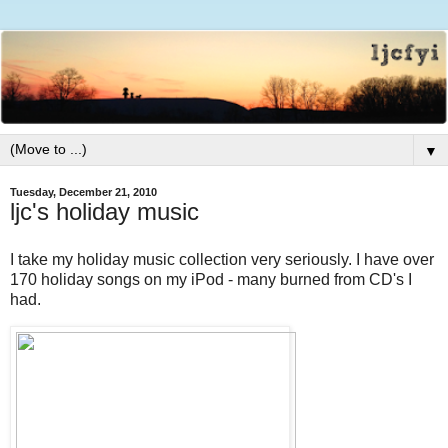
▼
Tuesday, December 21, 2010
ljc's holiday music
I take my holiday music collection very seriously. I have over
170 holiday songs on my iPod - many burned from CD's I
had.