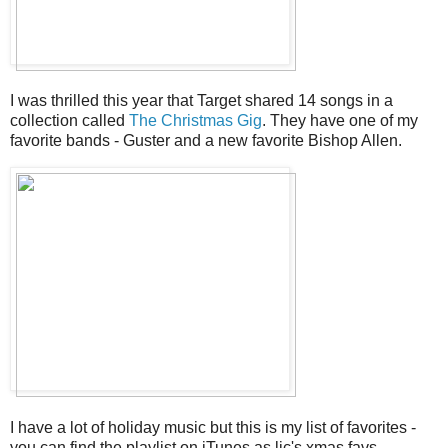
I was thrilled this year that Target shared 14 songs in a
collection called
The Christmas Gig
. They have one of my
favorite bands - Guster and a new favorite Bishop Allen.
I have a lot of holiday music but this is my list of favorites -
you can find the playlist on iTunes as ljc's xmas favs.