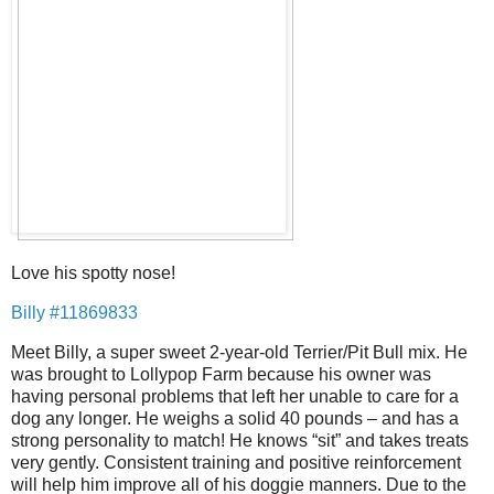
Love his spotty nose!
Billy #11869833
Meet Billy, a super sweet 2-year-old Terrier/Pit Bull mix. He
was brought to Lollypop Farm because his owner was
having personal problems that left her unable to care for a
dog any longer. He weighs a solid 40 pounds – and has a
strong personality to match! He knows “sit” and takes treats
very gently. Consistent training and positive reinforcement
will help him improve all of his doggie manners. Due to the