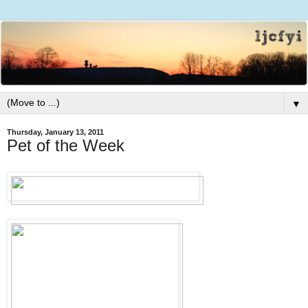
▼
Thursday, January 13, 2011
Pet of the Week