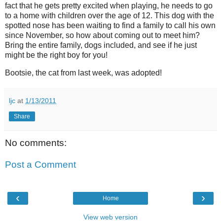
fact that he gets pretty excited when playing, he needs to go
to a home with children over the age of 12. This dog with the
spotted nose has been waiting to find a family to call his own
since November, so how about coming out to meet him?
Bring the entire family, dogs included, and see if he just
might be the right boy for you!
Bootsie, the cat from last week, was adopted!
ljc
at
1/13/2011
Share
No comments:
Post a Comment
‹
›
Home
View web version