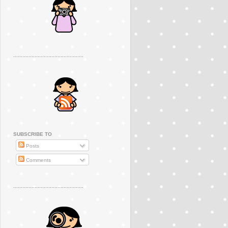
..............................................
SUBSCRIBE TO
Posts
Comments
..............................................