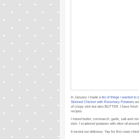
In January I made a
list of things i wanted to 
Skinned Chicken with Rosemary Potatoes
an
of crispy skin but also BUTTER. I have fres
recipes.
I mixed butter, cornstarch, garlic, salt and 
skin. I scattered potatoes with olive oil arou
It turned out delicious. Yay for first roast chi