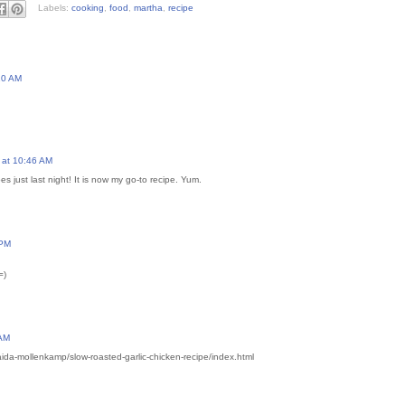
Labels:
cooking
,
food
,
martha
,
recipe
20 AM
 at 10:46 AM
 just last night! It is now my go-to recipe. Yum.
 PM
=)
 AM
ida-mollenkamp/slow-roasted-garlic-chicken-recipe/index.html