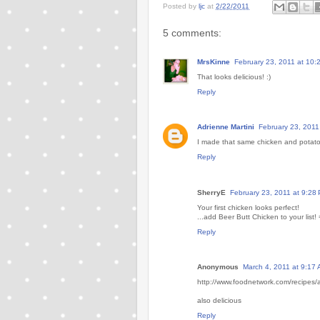
Posted by
ljc
at
2/22/2011
5 comments:
MrsKinne
February 23, 2011 at 10:
That looks delicious! :)
Reply
Adrienne Martini
February 23, 2011
I made that same chicken and potatoes
Reply
SherryE
February 23, 2011 at 9:28
Your first chicken looks perfect!
...add Beer Butt Chicken to your list! 
Reply
Anonymous
March 4, 2011 at 9:17
http://www.foodnetwork.com/recipes/a
also delicious
Reply