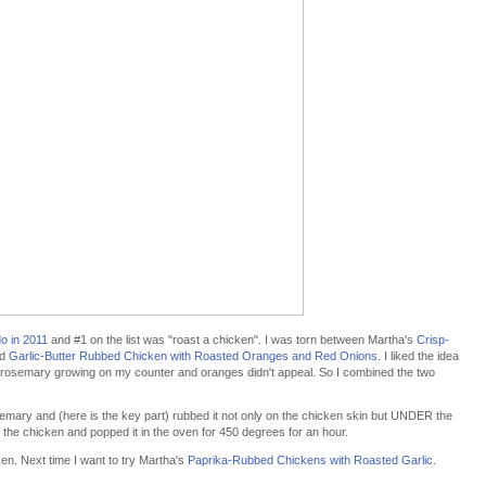
do in 2011
and #1 on the list was "roast a chicken". I was torn between Martha's
Crisp-
d
Garlic-Butter Rubbed Chicken with Roasted Oranges and Red Onions
. I liked the idea
h rosemary growing on my counter and oranges didn't appeal. So I combined the two
rosemary and (here is the key part) rubbed it not only on the chicken skin but UNDER the
nd the chicken and popped it in the oven for 450 degrees for an hour.
cken. Next time I want to try Martha's
Paprika-Rubbed Chickens with Roasted Garlic
.