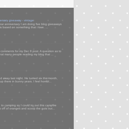
versary giveaway - vintage
ear anniversary I am doing five blog giveaways
s based on something that i love. ...
my comments for my Dec 8 post. A question as to
that many people reading my blog that ...
d away last night. He turned six this month,
p there in bunny years. I feel horribl...
to camping so I could try out this campfire
ps off of oranges and scoop the guts out...