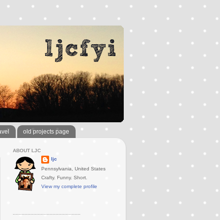
avel
old projects page
ABOUT LJC
ljc
Pennsylvania, United States
Crafty. Funny. Short.
View my complete profile
..............................................