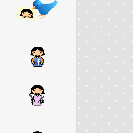
..............................................
..............................................
..............................................