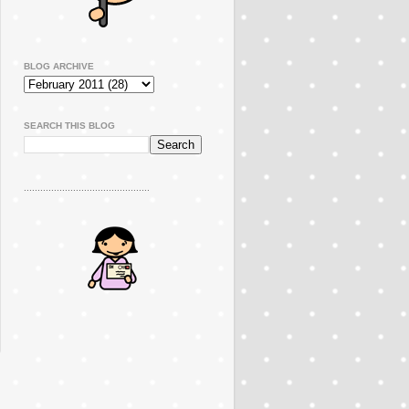
BLOG ARCHIVE
SEARCH THIS BLOG
..............................................