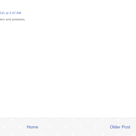
011 at 2:47 AM
icken and potatoes.
Home
Older Post