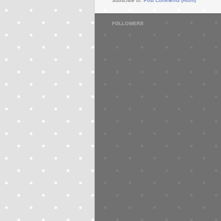
Subscribe to:
Post Comments (Atom)
FOLLOWERS