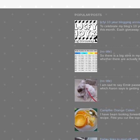
POPULAR POSTS
ljcfyi 10 year blogging anni
To celebrate my blog's 10 y
this month. Each giveaway i
(no title)
So there is a big stink in 
whether there are actually 
(no title)
I am sad to say Ernie passe
which Aaron says is getting u
Campfire Orange Cakes
I have been looking forward 
recipe. First you cut the to
Friday links to cool off with