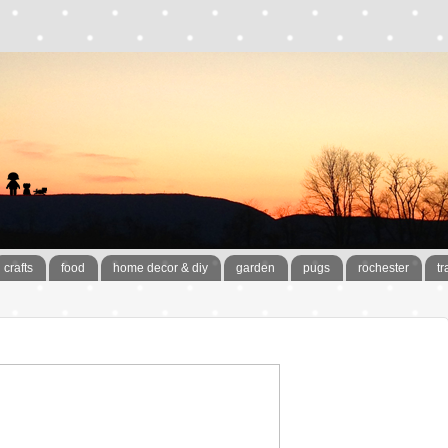
crafts
food
home decor & diy
garden
pugs
rochester
tr