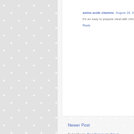
amino acids vitamins
August 18, 2
It's an easy to prepare meal with ch
Reply
Newer Post