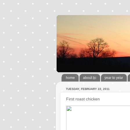
home
about ljc
year to year
TUESDAY, FEBRUARY 22, 2011
First roast chicken