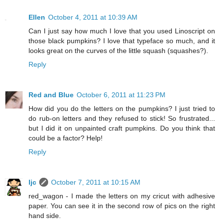
Ellen
October 4, 2011 at 10:39 AM
Can I just say how much I love that you used Linoscript on
those black pumpkins? I love that typeface so much, and it
looks great on the curves of the little squash (squashes?).
Reply
Red and Blue
October 6, 2011 at 11:23 PM
How did you do the letters on the pumpkins? I just tried to
do rub-on letters and they refused to stick! So frustrated...
but I did it on unpainted craft pumpkins. Do you think that
could be a factor? Help!
Reply
ljc
October 7, 2011 at 10:15 AM
red_wagon - I made the letters on my cricut with adhesive
paper. You can see it in the second row of pics on the right
hand side.