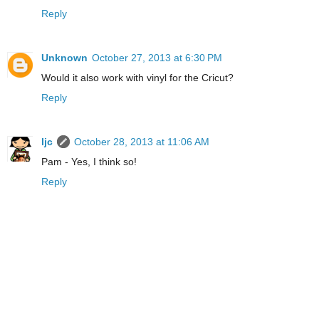
Reply
Unknown
October 27, 2013 at 6:30 PM
Would it also work with vinyl for the Cricut?
Reply
ljc
October 28, 2013 at 11:06 AM
Pam - Yes, I think so!
Reply