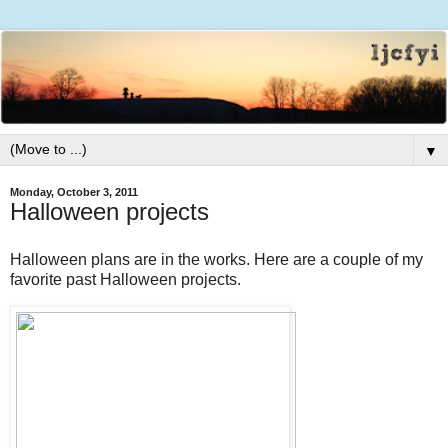
▼
Monday, October 3, 2011
Halloween projects
Halloween plans are in the works. Here are a couple of my
favorite past Halloween projects.