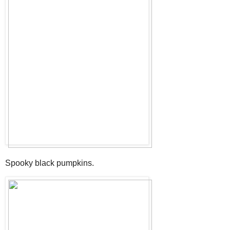
Spooky black pumpkins.