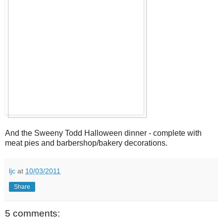
And the Sweeny Todd Halloween dinner - complete with
meat pies and barbershop/bakery decorations.
ljc
at
10/03/2011
Share
5 comments: