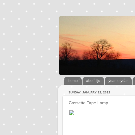
home
about ljc
year to year
SUNDAY, JANUARY 22, 2012
Cassette Tape Lamp