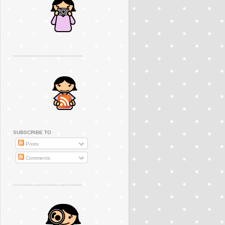
..............................................
SUBSCRIBE TO
Posts
Comments
..............................................