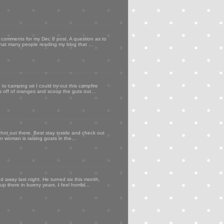
my comments for my Dec 8 post. A question as to
that many people reading my blog that ...
to camping so I could try out this campfire
ps off of oranges and scoop the guts out...
 hot out there. Best stay inside and check out
er woman is raising goats in the...
d away last night. He turned six this month,
p there in bunny years. I feel horribl...