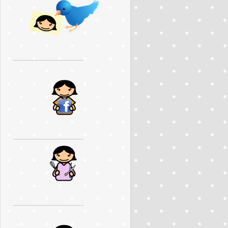
..............................................
..............................................
..............................................