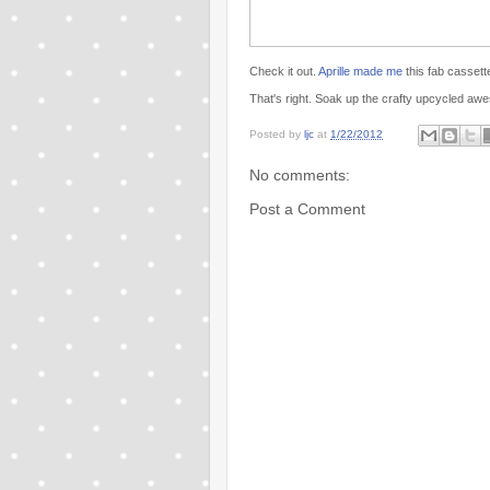
Check it out.
Aprille made me
this fab cassett
That's right. Soak up the crafty upcycled a
Posted by
ljc
at
1/22/2012
No comments:
Post a Comment