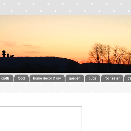
crafts
food
home decor & diy
garden
pugs
rochester
tr