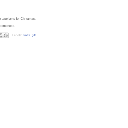
e tape lamp for Christmas.
wesomeness.
Labels:
crafts
,
gift