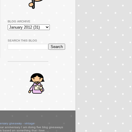
BLOG ARCHIVE
SEARCH THIS BLOG
..............................................
versary giveaway - vintage
ear anniversary I am doing five blog giveaways
s based on something that i love. ...