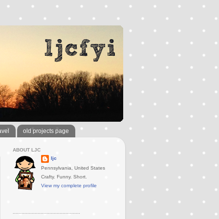
avel
old projects page
ABOUT LJC
ljc
Pennsylvania, United States
Crafty. Funny. Short.
View my complete profile
..............................................