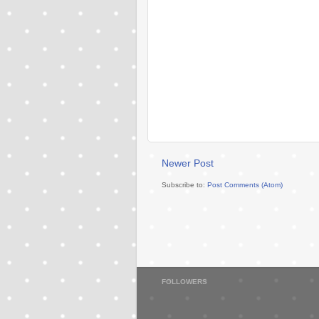
Newer Post
Subscribe to:
Post Comments (Atom)
FOLLOWERS