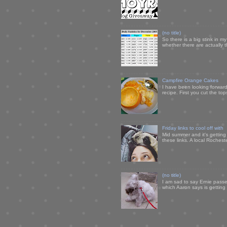
(no title)
So there is a big stink in 
whether there are actually 
Campfire Orange Cakes
I have been looking forward 
recipe. First you cut the to
Friday links to cool off with
Mid summer and it's getting
these links. A local Rochest
(no title)
I am sad to say Ernie passe
which Aaron says is getting u