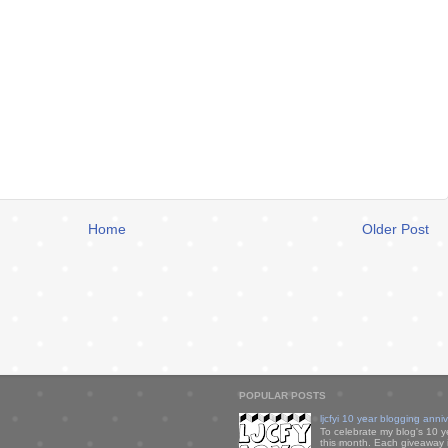
Home
Older Post
POPULAR POSTS
ljcfyi 10 year blogging anni
To celebrate my blog's 10 y
this month. Each giveaway i