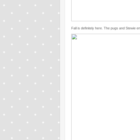
Fall is definitely here. The pugs and Stewie en