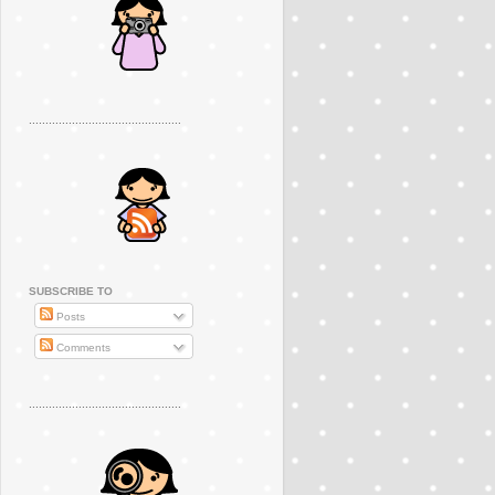
..............................................
SUBSCRIBE TO
Posts
Comments
..............................................