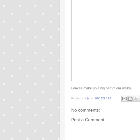
Leaves make up a big part of our walks.
Posted by
ljc
at
10/12/2012
No comments:
Post a Comment