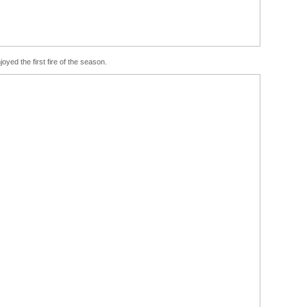
joyed the first fire of the season.