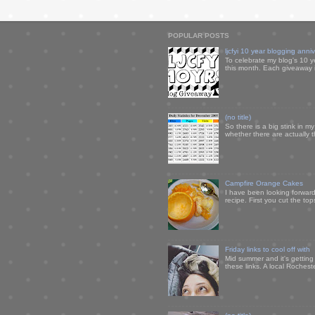
POPULAR POSTS
ljcfyi 10 year blogging anni
To celebrate my blog's 10 y
this month. Each giveaway i
(no title)
So there is a big stink in 
whether there are actually 
Campfire Orange Cakes
I have been looking forward 
recipe. First you cut the to
Friday links to cool off with
Mid summer and it's getting
these links. A local Rochest