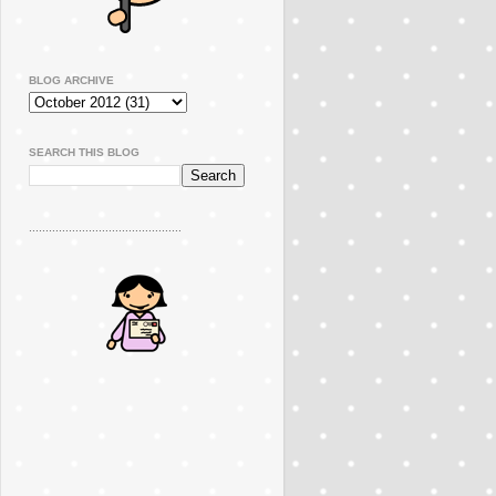
BLOG ARCHIVE
SEARCH THIS BLOG
..............................................