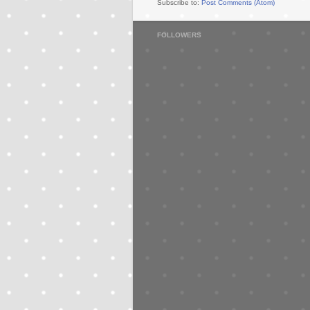
Subscribe to:
Post Comments (Atom)
FOLLOWERS