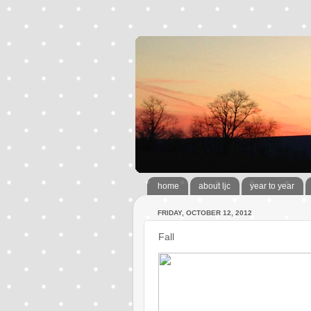
home
about ljc
year to year
FRIDAY, OCTOBER 12, 2012
Fall