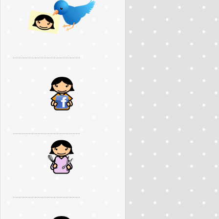
..............................................
..............................................
..............................................