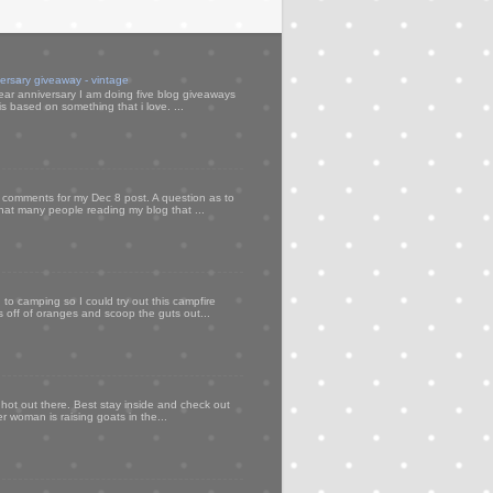
versary giveaway - vintage
ear anniversary I am doing five blog giveaways
s based on something that i love. ...
my comments for my Dec 8 post. A question as to
that many people reading my blog that ...
to camping so I could try out this campfire
ps off of oranges and scoop the guts out...
 hot out there. Best stay inside and check out
er woman is raising goats in the...