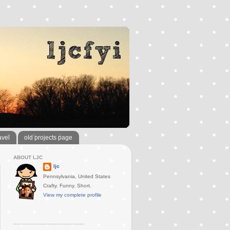
avel
old projects page
ABOUT LJC
ljc
Pennsylvania, United States
Crafty. Funny. Short.
View my complete profile
..............................................