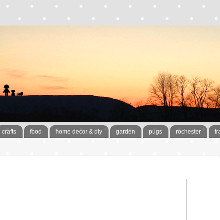
crafts
food
home decor & diy
garden
pugs
rochester
tr