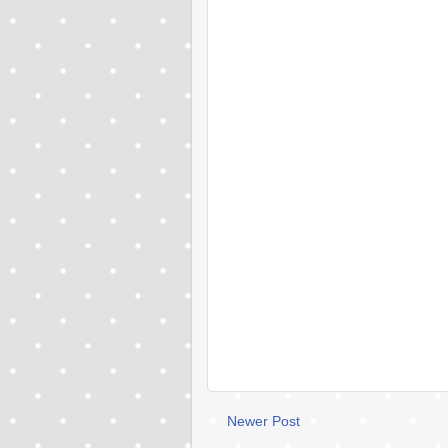
Newer Post