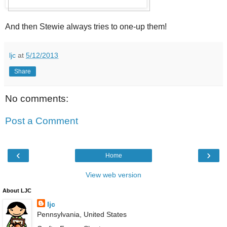
And then Stewie always tries to one-up them!
ljc
at
5/12/2013
Share
No comments:
Post a Comment
‹
›
Home
View web version
About LJC
ljc
Pennsylvania, United States