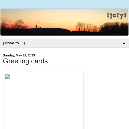
▼
Sunday, May 12, 2013
Greeting cards