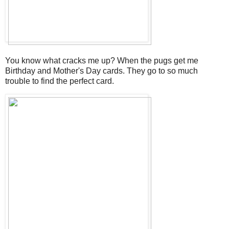
You know what cracks me up? When the pugs get me
Birthday and Mother's Day cards. They go to so much
trouble to find the perfect card.