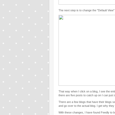
The next step is to change the "Default View" t
That way when I click on a blog, I see the ent
there are five posts to catch up on I can just 
There are a few blogs that have their blogs set
and go over to the actual blog. I get why they d
With these changes, I have found Feedly to 