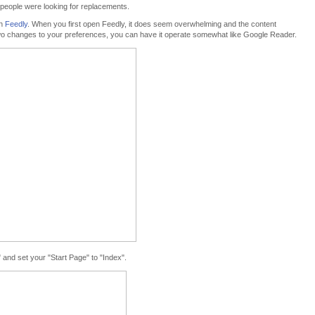
 people were looking for replacements.
th
Feedly
. When you first open Feedly, it does seem overwhelming and the content
e two changes to your preferences, you can have it operate somewhat like Google Reader.
" and set your "Start Page" to "Index".