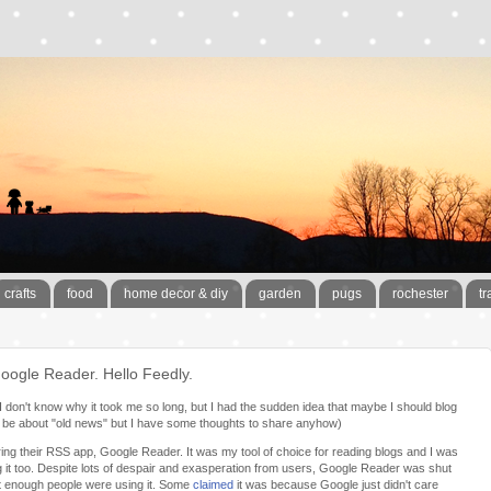
crafts
food
home decor & diy
garden
pugs
rochester
tr
oogle Reader. Hello Feedly.
y. I don't know why it took me so long, but I had the sudden idea that maybe I should blog
will be about "old news" but I have some thoughts to share anyhow)
ing their RSS app, Google Reader. It was my tool of choice for reading blogs and I was
it too. Despite lots of despair and exasperation from users, Google Reader was shut
 enough people were using it. Some
claimed
it was because Google just didn't care