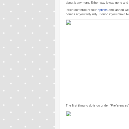
about it anymore. Either way it was gone and
I tried out three or four
options
and landed wi
comes at you willy nilly. I found if you mak
The first thing to do is go under "Preferences