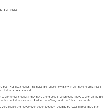
o "Full Articles".
ire post. Not just a teaser. This helps me reduce how many times I have to click. Plus if
scroll down to read them all.
 to only show a teaser, if they have a long post, in which case I have to click on the title
o that but it drives me nuts. I follow a lot of blogs and I don't have time for that!
be very usable and maybe even better because I seem to be reading blogs more than