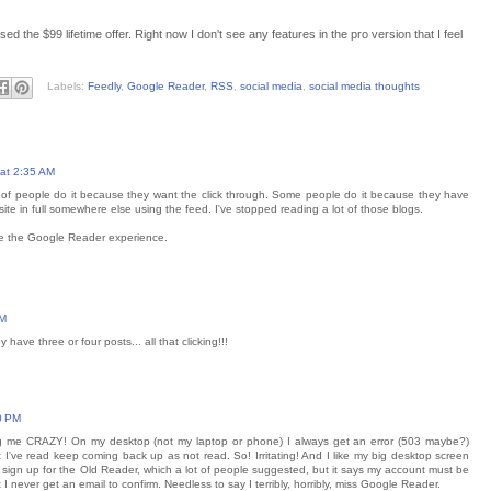
ed the $99 lifetime offer. Right now I don't see any features in the pro version that I feel
Labels:
Feedly
,
Google Reader
,
RSS
,
social media
,
social media thoughts
at 2:35 AM
t of people do it because they want the click through. Some people do it because they have
site in full somewhere else using the feed. I've stopped reading a lot of those blogs.
ike the Google Reader experience.
AM
have three or four posts... all that clicking!!!
0 PM
iving me CRAZY! On my desktop (not my laptop or phone) I always get an error (503 maybe?)
 I've read keep coming back up as not read. So! Irritating! And I like my big desktop screen
ed to sign up for the Old Reader, which a lot of people suggested, but it says my account must be
I never get an email to confirm. Needless to say I terribly, horribly, miss Google Reader.