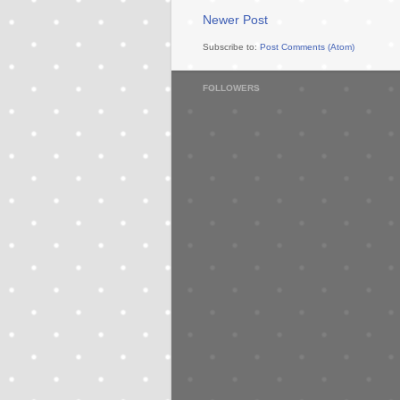
Newer Post
Subscribe to:
Post Comments (Atom)
FOLLOWERS