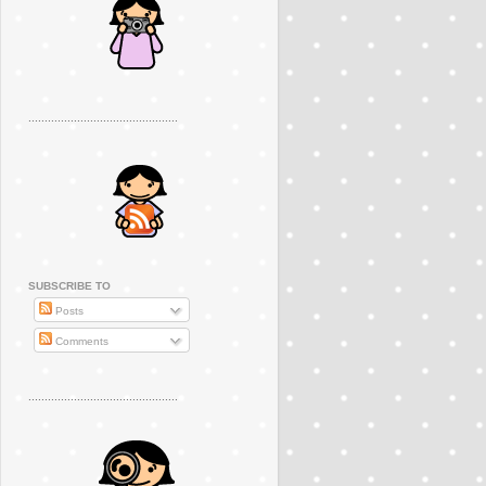
..............................................
SUBSCRIBE TO
Posts
Comments
..............................................