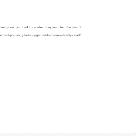
M
gs Feedly said you had to do when they launched the cloud?
portant-preparing-to-be-upgraded-to-the-new-feedly-cloud/