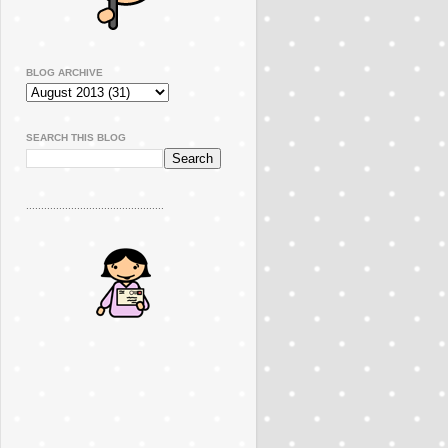
BLOG ARCHIVE
SEARCH THIS BLOG
..............................................