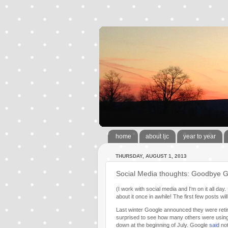
home
about ljc
year to year
THURSDAY, AUGUST 1, 2013
Social Media thoughts: Goodbye G
(I work with social media and I'm on it all da
about it once in awhile! The first few posts 
Last winter Google announced they were retir
surprised to see how many others were using 
down at the beginning of July. Google
said
not