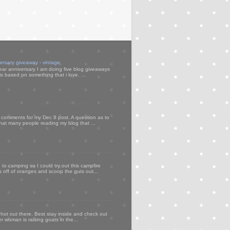
versary giveaway - vintage
ear anniversary I am doing five blog giveaways
s based on something that i love. ...
my comments for my Dec 8 post. A question as to
that many people reading my blog that ...
to camping so I could try out this campfire
ps off of oranges and scoop the guts out...
 hot out there. Best stay inside and check out
er woman is raising goats in the...