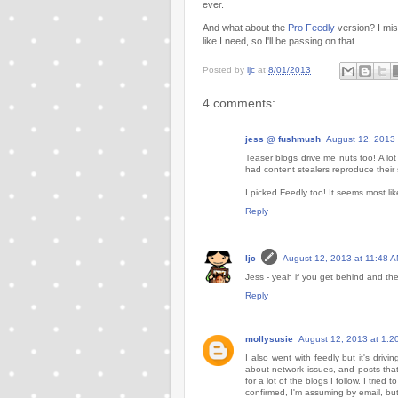
ever.
And what about the
Pro Feedly
version? I miss
like I need, so I'll be passing on that.
Posted by
ljc
at
8/01/2013
4 comments:
jess @ fushmush
August 12, 2013 
Teaser blogs drive me nuts too! A lo
had content stealers reproduce their 
I picked Feedly too! It seems most l
Reply
ljc
August 12, 2013 at 11:48 
Jess - yeah if you get behind and they 
Reply
mollysusie
August 12, 2013 at 1:2
I also went with feedly but it's dr
about network issues, and posts that
for a lot of the blogs I follow. I tri
confirmed, I'm assuming by email, but 