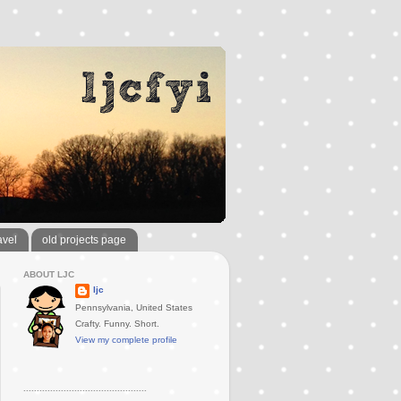
avel
old projects page
ABOUT LJC
ljc
Pennsylvania, United States
Crafty. Funny. Short.
View my complete profile
..............................................