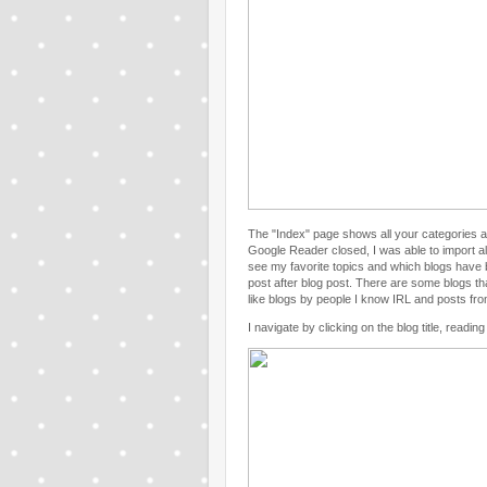
The "Index" page shows all your categories a
Google Reader closed, I was able to import all
see my favorite topics and which blogs have b
post after blog post. There are some blogs that
like blogs by people I know IRL and posts fr
I navigate by clicking on the blog title, readin