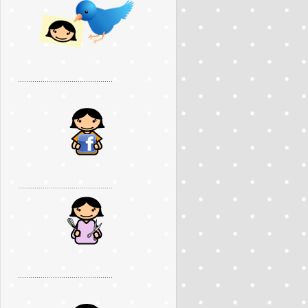
..............................................
..............................................
..............................................