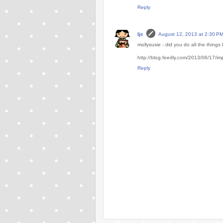
Reply
ljc
August 12, 2013 at 2:30 P
mollysusie - did you do all the thin
http://blog.feedly.com/2013/06/17/im
Reply