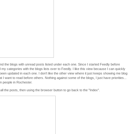
nd the blogs with unread posts listed under each one. Since I started Feedly before
 my categories with the blogs lists over to Feedly. I like this view because I can quickly
een updated in each one. I don't like the other view where it just keeps showing me blog
 I want to read before others. Nothing against some of the blogs, I just have priorities...
om people in Rochester.
g all the posts, then using the browser button to go back to the "Index".