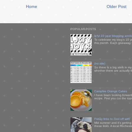
Home
Older Post
POPULAR POSTS
ljcfyi 10 year blogging anni
To celebrate my blog's 10 y
this month. Each giveaway i
(no title)
So there is a big stink in 
whether there are actually 
Campfire Orange Cakes
I have been looking forward 
recipe. First you cut the to
Friday links to cool off with
Mid summer and it's getting
these links. A local Rochest