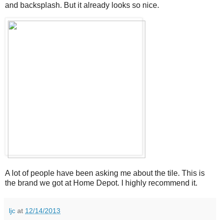
and backsplash. But it already looks so nice.
A lot of people have been asking me about the tile. This is
the brand we got at Home Depot. I highly recommend it.
ljc
at
12/14/2013