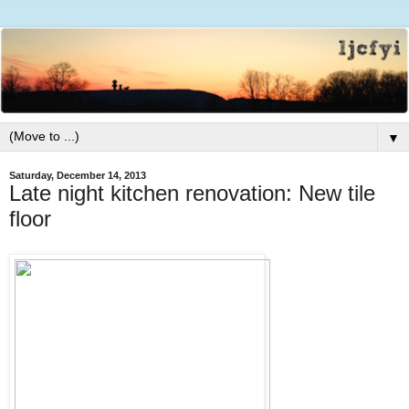
▼
Saturday, December 14, 2013
Late night kitchen renovation: New tile
floor