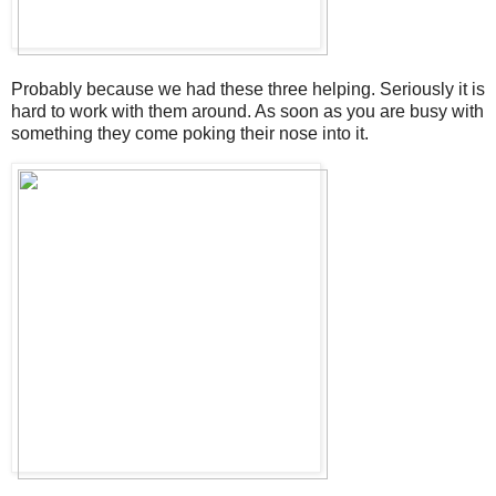
Probably because we had these three helping. Seriously it is
hard to work with them around. As soon as you are busy with
something they come poking their nose into it.