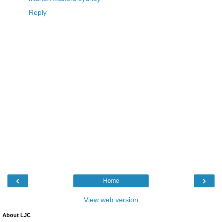
Reply
‹
›
Home
View web version
About LJC