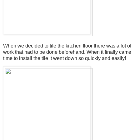
When we decided to tile the kitchen floor there was a lot of
work that had to be done beforehand. When it finally came
time to install the tile it went down so quickly and easily!