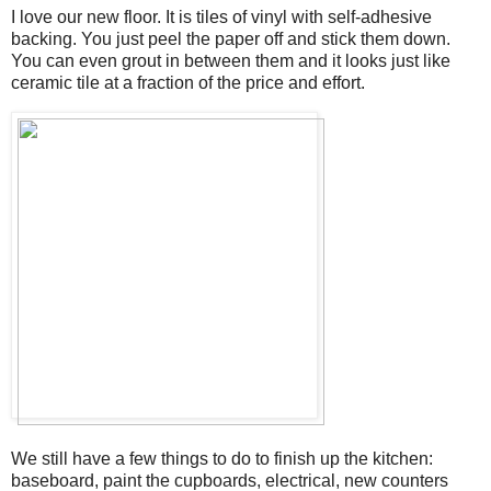
I love our new floor. It is tiles of vinyl with self-adhesive
backing. You just peel the paper off and stick them down.
You can even grout in between them and it looks just like
ceramic tile at a fraction of the price and effort.
We still have a few things to do to finish up the kitchen:
baseboard, paint the cupboards, electrical, new counters