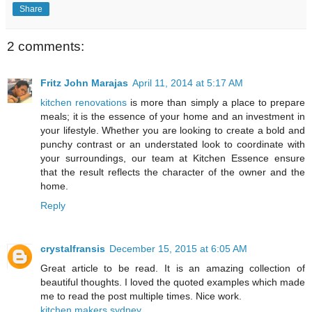
Share
2 comments:
Fritz John Marajas
April 11, 2014 at 5:17 AM
kitchen renovations
is more than simply a place to prepare
meals; it is the essence of your home and an investment in
your lifestyle. Whether you are looking to create a bold and
punchy contrast or an understated look to coordinate with
your surroundings, our team at Kitchen Essence ensure
that the result reflects the character of the owner and the
home.
Reply
crystalfransis
December 15, 2015 at 6:05 AM
Great article to be read. It is an amazing collection of
beautiful thoughts. I loved the quoted examples which made
me to read the post multiple times. Nice work.
kitchen makers sydney