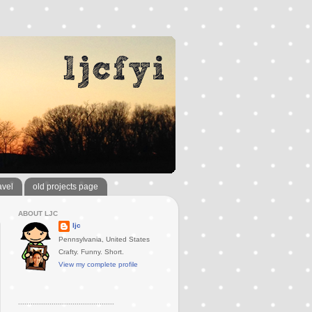
avel
old projects page
ABOUT LJC
ljc
Pennsylvania, United States
Crafty. Funny. Short.
View my complete profile
..............................................