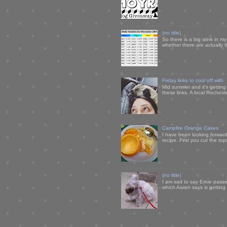
(no title)
So there is a big stink in 
whether there are actually 
Friday links to cool off with
Mid summer and it's getting
these links. A local Rochest
Campfire Orange Cakes
I have been looking forward 
recipe. First you cut the to
(no title)
I am sad to say Ernie passe
which Aaron says is getting u