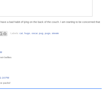
e have a bad habit of lying on the back of the couch. I am starting to be concerned that
Labels:
cat
,
hugo
,
oscar
,
pug
,
pugs
,
stewie
PM
heir bellies
11:16 PM
ce packs!