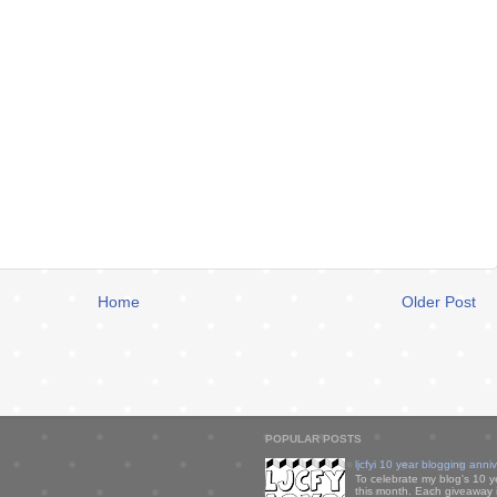
Home
Older Post
POPULAR POSTS
ljcfyi 10 year blogging anni
To celebrate my blog's 10 y
this month. Each giveaway i