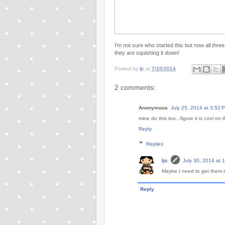
I'm not sure who started this but now all thre
they are squishing it down!
Posted by
ljc
at
7/16/2014
2 comments:
Anonymous
July 25, 2014 at 3:52 
mine do this too...figure it is cool on t
Reply
Replies
ljc
July 30, 2014 at 
Maybe I need to get them i
Reply