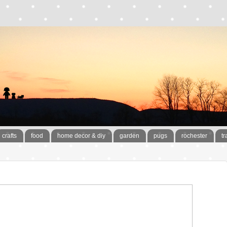
crafts
food
home decor & diy
garden
pugs
rochester
tr