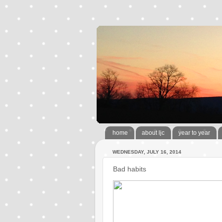
home
about ljc
year to year
WEDNESDAY, JULY 16, 2014
Bad habits