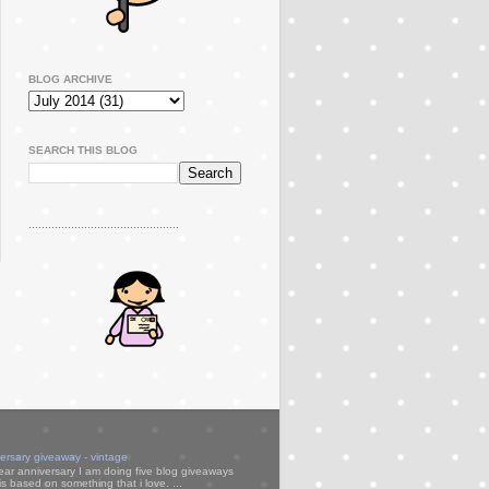
BLOG ARCHIVE
SEARCH THIS BLOG
..............................................
versary giveaway - vintage
ear anniversary I am doing five blog giveaways
s based on something that i love. ...