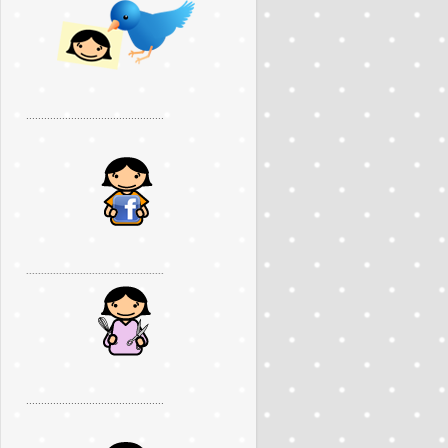
..............................................
..............................................
..............................................