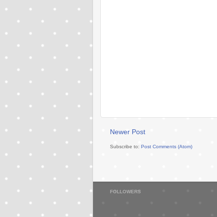
Newer Post
Subscribe to:
Post Comments (Atom)
FOLLOWERS