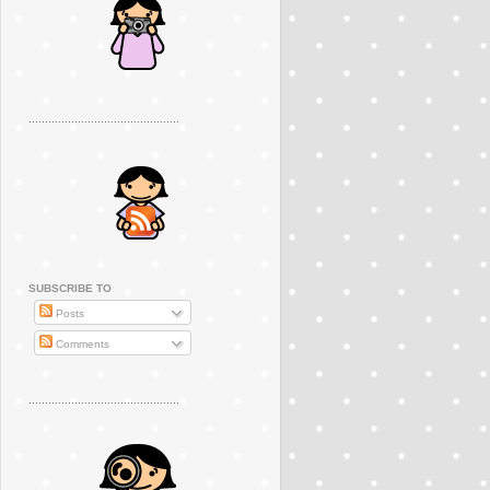
..............................................
SUBSCRIBE TO
Posts
Comments
..............................................