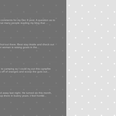
my comments for my Dec 8 post. A question as to
that many people reading my blog that ...
 hot out there. Best stay inside and check out
er woman is raising goats in the...
to camping so I could try out this campfire
ps off of oranges and scoop the guts out...
d away last night. He turned six this month,
p there in bunny years. I feel horribl...