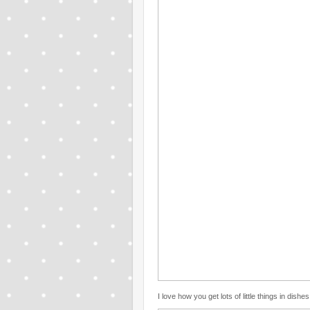
I love how you get lots of little things in dishes 