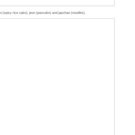
i (spicy rice cake), jeon (pancake) and japchae (noodles).