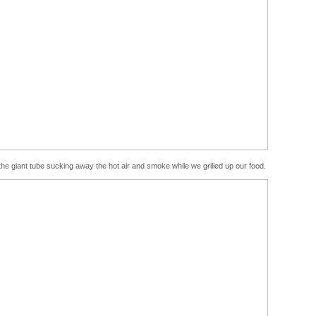
 giant tube sucking away the hot air and smoke while we grilled up our food.