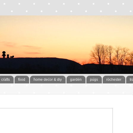
crafts
food
home decor & diy
garden
pugs
rochester
tr