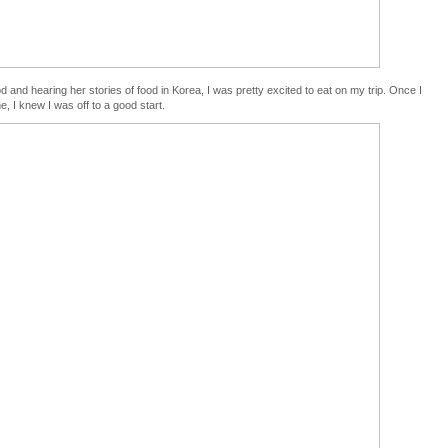
d and hearing her stories of food in Korea, I was pretty excited to eat on my trip. Once I
e, I knew I was off to a good start.