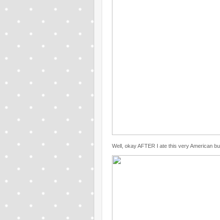
Well, okay AFTER I ate this very American bu