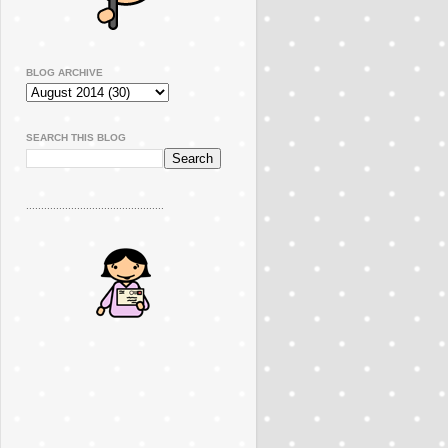
BLOG ARCHIVE
SEARCH THIS BLOG
..............................................