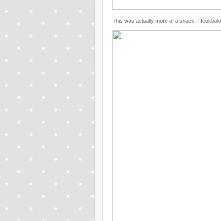
This was actually more of a snack. Tteokbokk