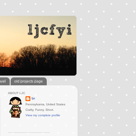
avel
old projects page
ABOUT LJC
ljc
Pennsylvania, United States
Crafty. Funny. Short.
View my complete profile
..............................................