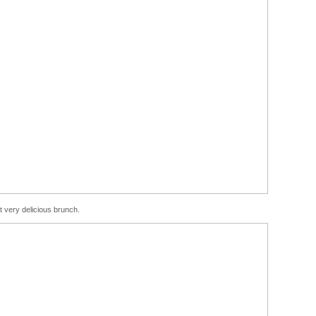
t very delicious brunch.