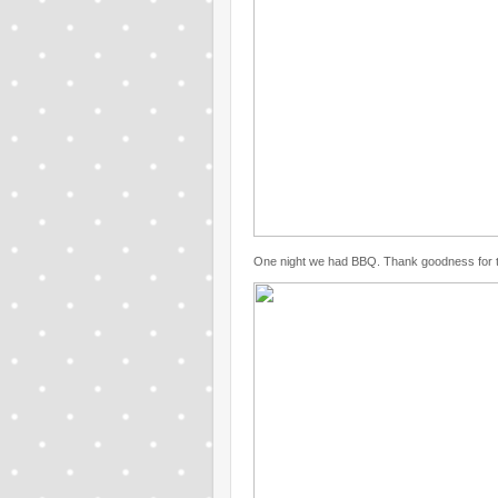
One night we had BBQ. Thank goodness for the