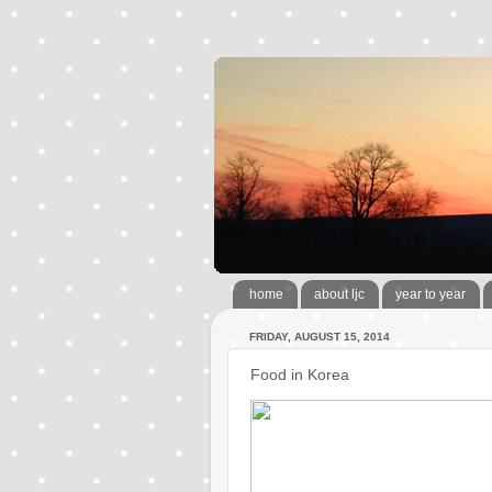
home
about ljc
year to year
FRIDAY, AUGUST 15, 2014
Food in Korea