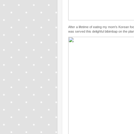
After a lifetime of eating my mom's Korean foo
was served this delighful bibimbap on the plan