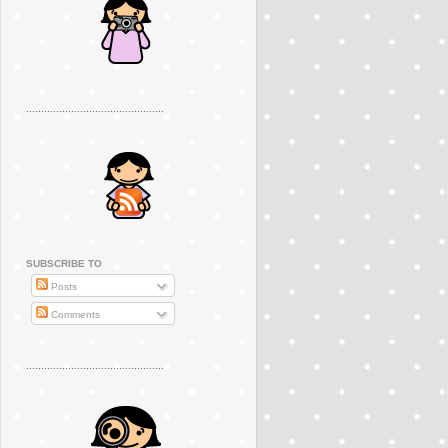
..............................................
SUBSCRIBE TO
Posts
Comments
..............................................