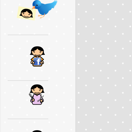
..............................................
..............................................
..............................................