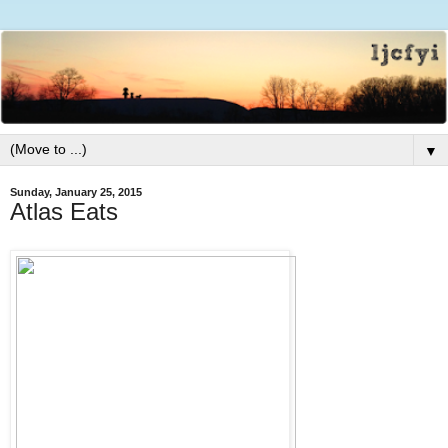
▼
Sunday, January 25, 2015
Atlas Eats