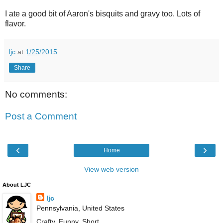
I ate a good bit of Aaron's bisquits and gravy too. Lots of
flavor.
ljc
at
1/25/2015
Share
No comments:
Post a Comment
‹
›
Home
View web version
About LJC
ljc
Pennsylvania, United States
Crafty. Funny. Short.