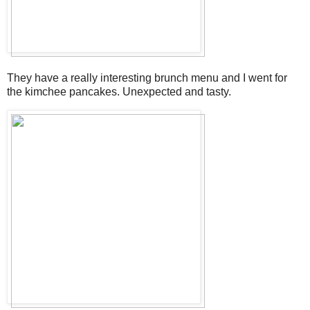
They have a really interesting brunch menu and I went for
the kimchee pancakes. Unexpected and tasty.