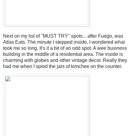
Next on my list of "MUST TRY" spots... after Fuego, was
Atlas Eats. The minute I stepped inside, I wondered what
took me so long. It's it a bit of an odd spot. A wee business
building in the middle of a residential area. The inside is
charming with globes and other vintage decor. Really they
had me when I spied the jars of kimchee on the counter.