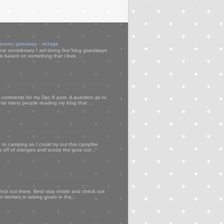
versary giveaway - vintage
ear anniversary I am doing five blog giveaways
s based on something that i love. ...
my comments for my Dec 8 post. A question as to
that many people reading my blog that ...
to camping so I could try out this campfire
ps off of oranges and scoop the guts out...
 hot out there. Best stay inside and check out
er woman is raising goats in the...