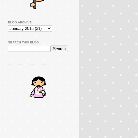
BLOG ARCHIVE
SEARCH THIS BLOG
..............................................