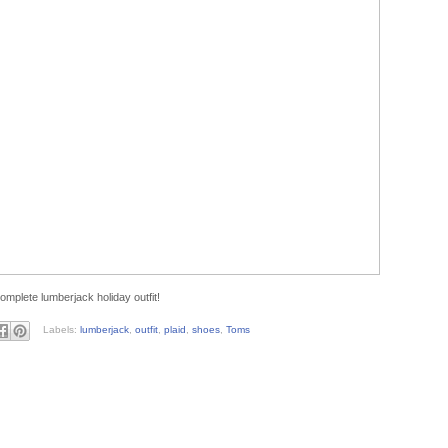
complete lumberjack holiday outfit!
Labels:
lumberjack
,
outfit
,
plaid
,
shoes
,
Toms