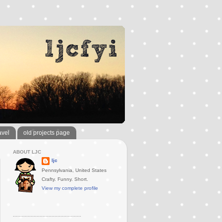
avel
old projects page
ABOUT LJC
ljc
Pennsylvania, United States
Crafty. Funny. Short.
View my complete profile
..............................................