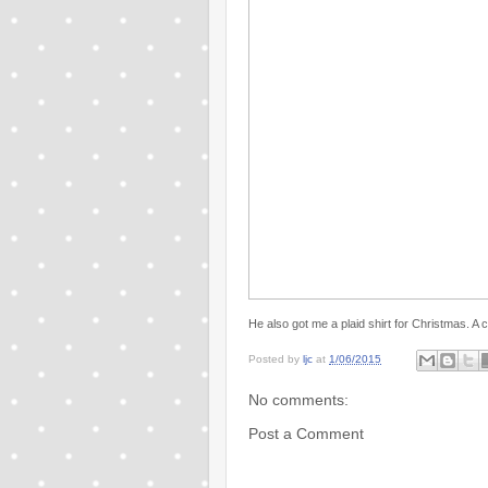
He also got me a plaid shirt for Christmas. A 
Posted by
ljc
at
1/06/2015
No comments:
Post a Comment