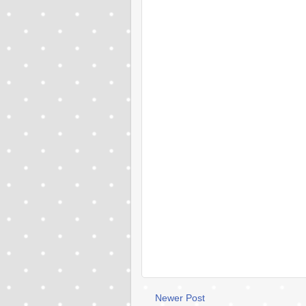
Newer Post