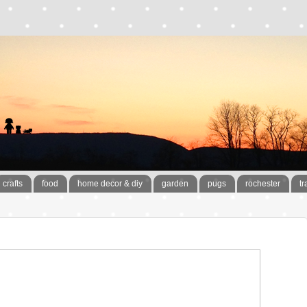
crafts
food
home decor & diy
garden
pugs
rochester
tr