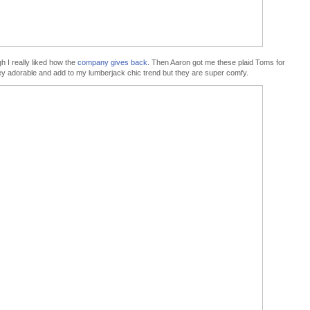
 I really liked how the
company gives back
. Then Aaron got me these plaid Toms for
y adorable and add to my lumberjack chic trend but they are super comfy.