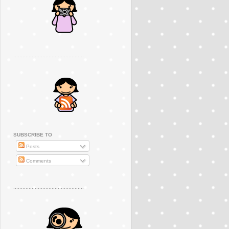
..............................................
SUBSCRIBE TO
Posts
Comments
..............................................