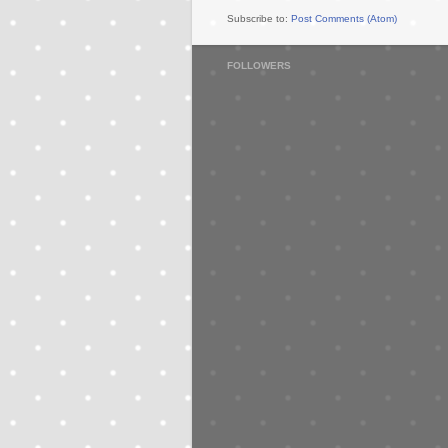
Subscribe to:
Post Comments (Atom)
FOLLOWERS