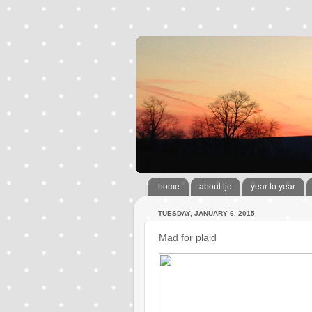
home
about ljc
year to year
TUESDAY, JANUARY 6, 2015
Mad for plaid