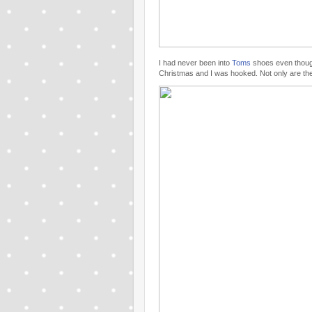
I had never been into
Toms
shoes even though
Christmas and I was hooked. Not only are the