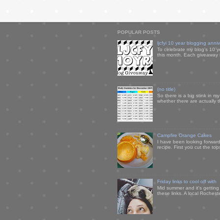
POPULAR POSTS
ljcfyi 10 year blogging anni
To celebrate my blog's 10 y
this month. Each giveaway i
(no title)
So there is a big stink in 
whether there are actually 
Campfire Orange Cakes
I have been looking forward 
recipe. First you cut the to
Friday links to cool off with
Mid summer and it's getting
these links. A local Rochest