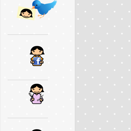
..............................................
..............................................
..............................................