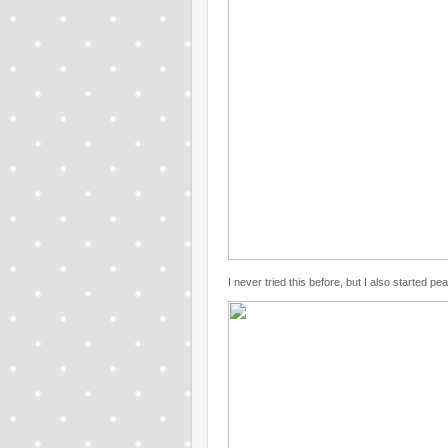
I never tried this before, but I also started p