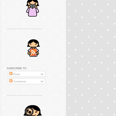
..............................................
SUBSCRIBE TO
Posts
Comments
..............................................