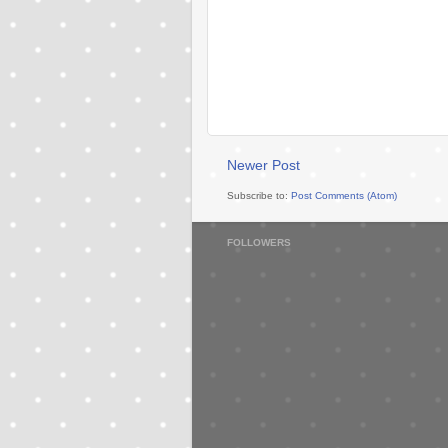
Newer Post
Subscribe to:
Post Comments (Atom)
FOLLOWERS