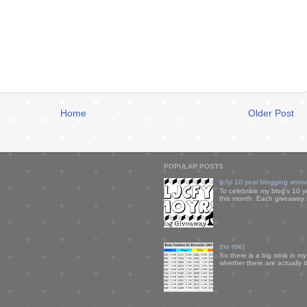
Home
Older Post
POPULAR POSTS
ljcfyi 10 year blogging anni
To celebrate my blog's 10 y
this month. Each giveaway i
(no title)
So there is a big stink in 
whether there are actually 