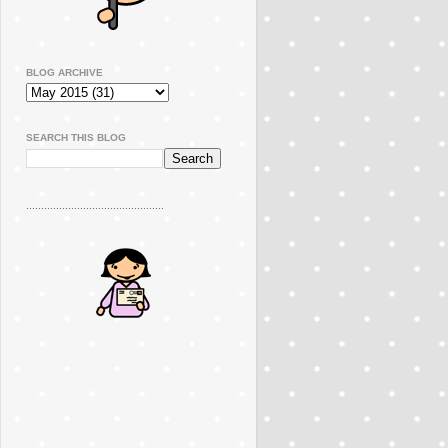
BLOG ARCHIVE
SEARCH THIS BLOG
..............................................