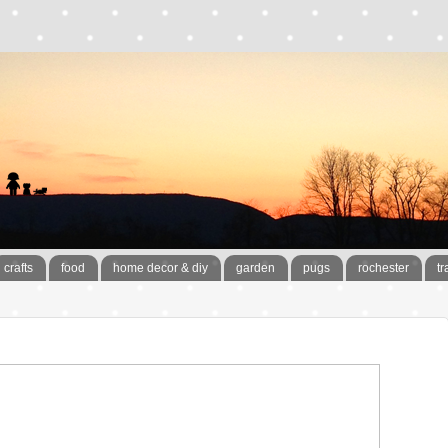
crafts
food
home decor & diy
garden
pugs
rochester
tr