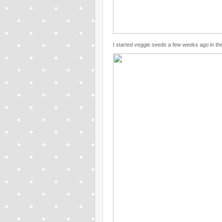
I started veggie seeds a few weeks ago in the