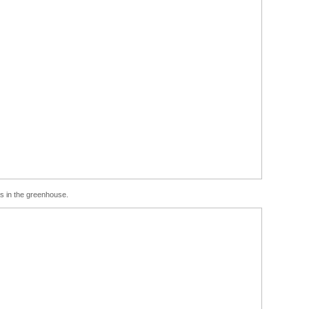
eas in the greenhouse.