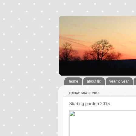
home
about ljc
year to year
FRIDAY, MAY 8, 2015
Starting garden 2015