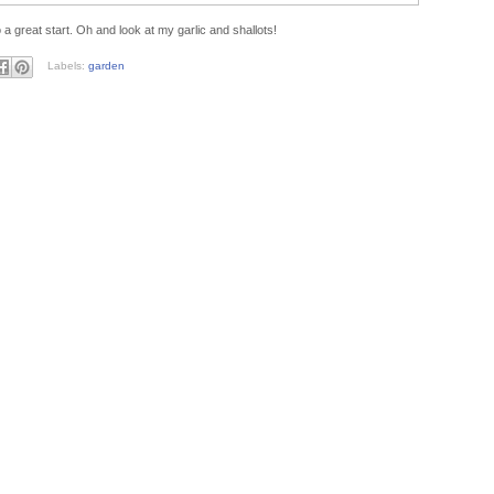
a great start. Oh and look at my garlic and shallots!
Labels:
garden