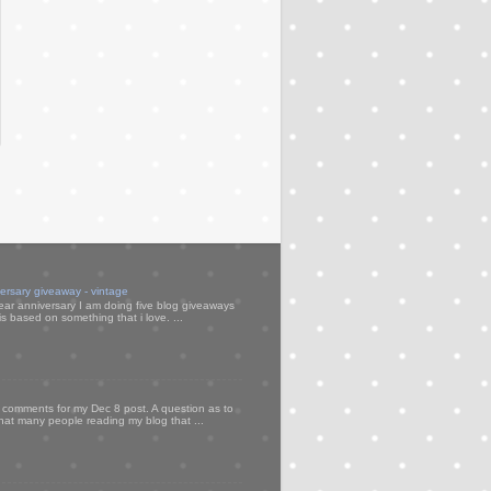
versary giveaway - vintage
ear anniversary I am doing five blog giveaways
s based on something that i love. ...
my comments for my Dec 8 post. A question as to
that many people reading my blog that ...