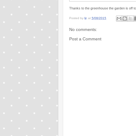
Thanks to the greenhouse the garden is off to 
Posted by
ljc
at
5/08/2015
No comments:
Post a Comment