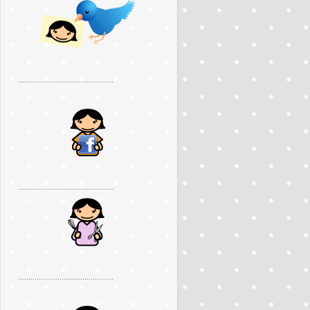
..............................................
..............................................
..............................................