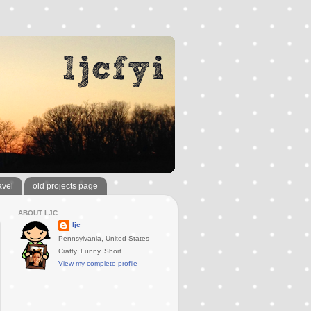
avel
old projects page
ABOUT LJC
ljc
Pennsylvania, United States
Crafty. Funny. Short.
View my complete profile
..............................................