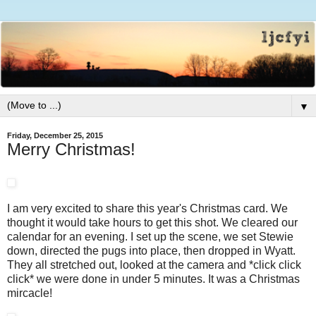
▼
Friday, December 25, 2015
Merry Christmas!
I am very excited to share this year's Christmas card. We
thought it would take hours to get this shot. We cleared our
calendar for an evening. I set up the scene, we set Stewie
down, directed the pugs into place, then dropped in Wyatt.
They all stretched out, looked at the camera and *click click
click* we were done in under 5 minutes. It was a Christmas
mircacle!