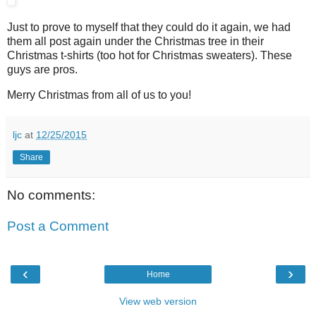
Just to prove to myself that they could do it again, we had
them all post again under the Christmas tree in their
Christmas t-shirts (too hot for Christmas sweaters). These
guys are pros.
Merry Christmas from all of us to you!
ljc
at
12/25/2015
Share
No comments:
Post a Comment
‹
›
Home
View web version