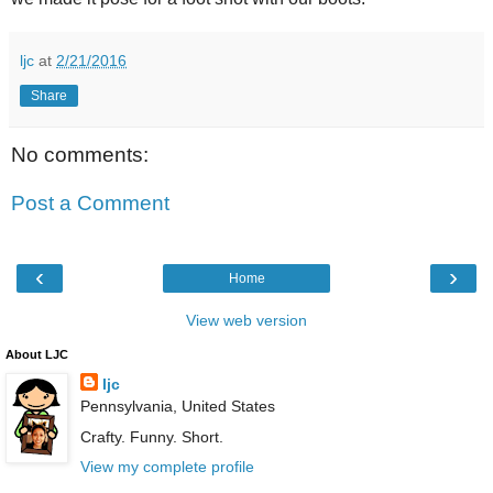
ljc
at
2/21/2016
Share
No comments:
Post a Comment
‹
›
Home
View web version
About LJC
ljc
Pennsylvania, United States
Crafty. Funny. Short.
View my complete profile