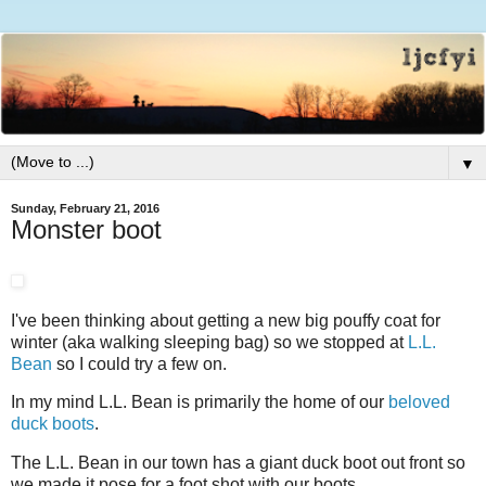
▼
Sunday, February 21, 2016
Monster boot
I've been thinking about getting a new big pouffy coat for
winter (aka walking sleeping bag) so we stopped at
L.L.
Bean
so I could try a few on.
In my mind L.L. Bean is primarily the home of our
beloved
duck boots
.
The L.L. Bean in our town has a giant duck boot out front so
we made it pose for a foot shot with our boots.