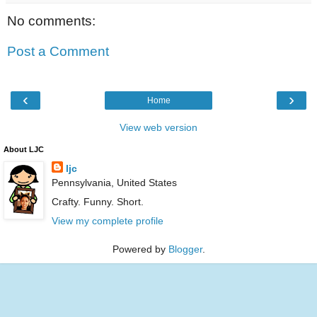
No comments:
Post a Comment
‹
›
Home
View web version
About LJC
ljc
Pennsylvania, United States
Crafty. Funny. Short.
View my complete profile
Powered by
Blogger
.