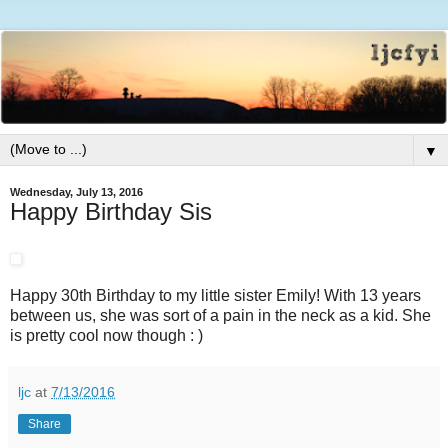
▼
Wednesday, July 13, 2016
Happy Birthday Sis
Happy 30th Birthday to my little sister Emily! With 13 years
between us, she was sort of a pain in the neck as a kid. She
is pretty cool now though : )
ljc
at
7/13/2016
Share