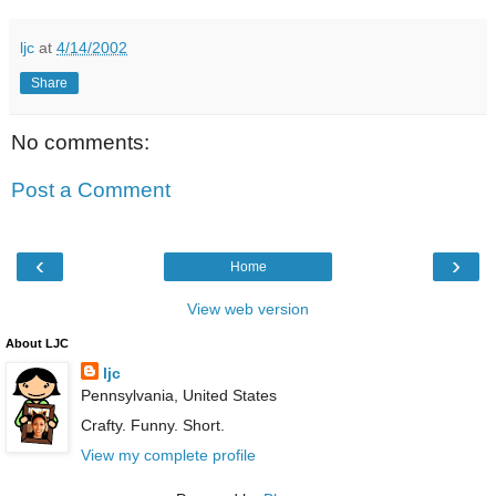
ljc
at
4/14/2002
Share
No comments:
Post a Comment
‹
›
Home
View web version
About LJC
ljc
Pennsylvania, United States
Crafty. Funny. Short.
View my complete profile