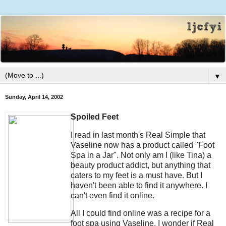
▼
Sunday, April 14, 2002
Spoiled Feet
I read in last month's Real Simple that
Vaseline now has a product called "Foot
Spa in a Jar". Not only am I (like Tina) a
beauty product addict, but anything that
caters to my feet is a must have. But I
haven't been able to find it anywhere. I
can't even find it online.
All I could find online was a recipe for a
foot spa using Vaseline. I wonder if Real