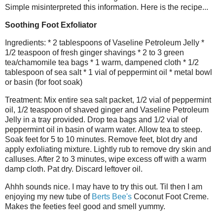
Simple misinterpreted this information. Here is the recipe...
Soothing Foot Exfoliator
Ingredients: * 2 tablespoons of Vaseline Petroleum Jelly *
1/2 teaspoon of fresh ginger shavings * 2 to 3 green
tea/chamomile tea bags * 1 warm, dampened cloth * 1/2
tablespoon of sea salt * 1 vial of peppermint oil * metal bowl
or basin (for foot soak)
Treatment: Mix entire sea salt packet, 1/2 vial of peppermint
oil, 1/2 teaspoon of shaved ginger and Vaseline Petroleum
Jelly in a tray provided. Drop tea bags and 1/2 vial of
peppermint oil in basin of warm water. Allow tea to steep.
Soak feet for 5 to 10 minutes. Remove feet, blot dry and
apply exfoliating mixture. Lightly rub to remove dry skin and
calluses. After 2 to 3 minutes, wipe excess off with a warm
damp cloth. Pat dry. Discard leftover oil.
Ahhh sounds nice. I may have to try this out. Til then I am
enjoying my new tube of
Berts Bee's
Coconut Foot Creme.
Makes the feeties feel good and smell yummy.