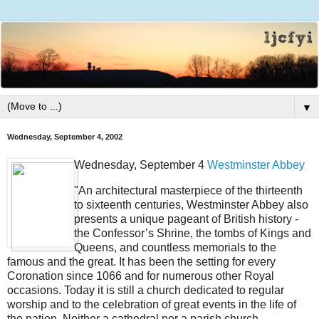
▼
Wednesday, September 4, 2002
Wednesday, September 4
Westminster Abbey
"An architectural masterpiece of the thirteenth
to sixteenth centuries, Westminster Abbey also
presents a unique pageant of British history -
the Confessor’s Shrine, the tombs of Kings and
Queens, and countless memorials to the
famous and the great. It has been the setting for every
Coronation since 1066 and for numerous other Royal
occasions. Today it is still a church dedicated to regular
worship and to the celebration of great events in the life of
the nation. Neither a cathedral nor a parish church,