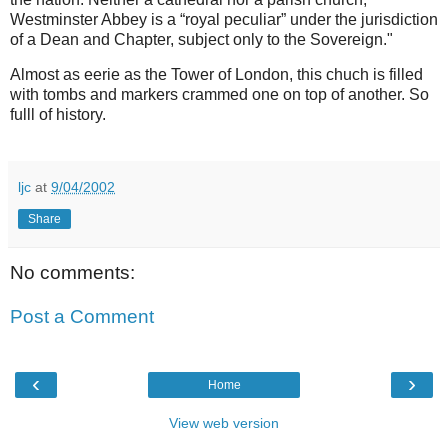
Westminster Abbey is a “royal peculiar” under the jurisdiction
of a Dean and Chapter, subject only to the Sovereign."
Almost as eerie as the Tower of London, this chuch is filled
with tombs and markers crammed one on top of another. So
fulll of history.
ljc
at
9/04/2002
Share
No comments:
Post a Comment
‹
›
Home
View web version