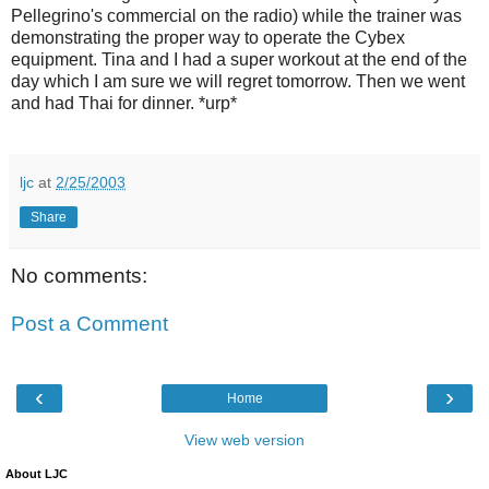
Pellegrino's commercial on the radio) while the trainer was
demonstrating the proper way to operate the Cybex
equipment. Tina and I had a super workout at the end of the
day which I am sure we will regret tomorrow. Then we went
and had Thai for dinner. *urp*
ljc
at
2/25/2003
Share
No comments:
Post a Comment
‹
›
Home
View web version
About LJC