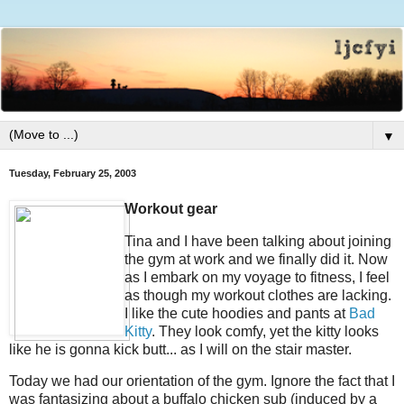
▼
Tuesday, February 25, 2003
Workout gear
Tina and I have been talking about joining
the gym at work and we finally did it. Now
as I embark on my voyage to fitness, I feel
as though my workout clothes are lacking.
I like the cute hoodies and pants at
Bad
Kitty
. They look comfy, yet the kitty looks
like he is gonna kick butt... as I will on the stair master.
Today we had our orientation of the gym. Ignore the fact that I
was fantasizing about a buffalo chicken sub (induced by a