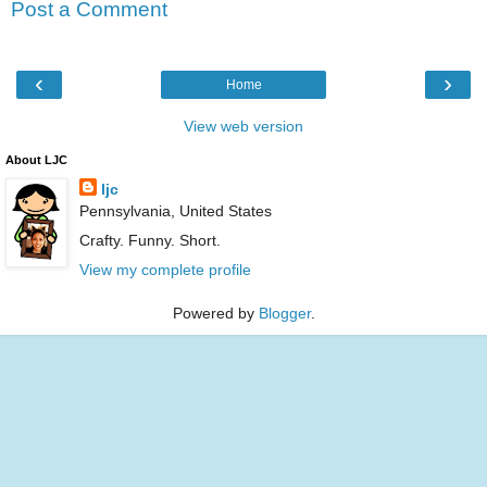
Post a Comment
‹
›
Home
View web version
About LJC
ljc
Pennsylvania, United States
Crafty. Funny. Short.
View my complete profile
Powered by
Blogger
.