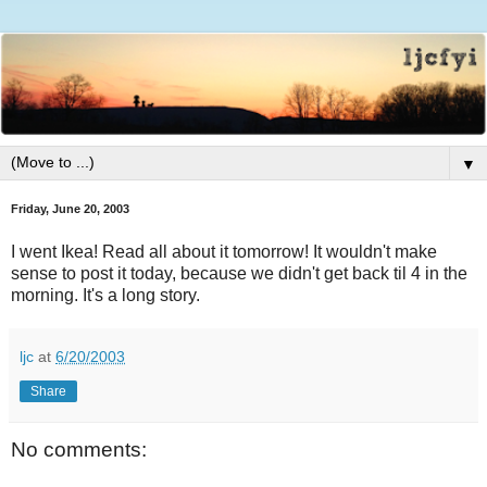
▼
Friday, June 20, 2003
I went Ikea! Read all about it tomorrow! It wouldn't make
sense to post it today, because we didn't get back til 4 in the
morning. It's a long story.
ljc
at
6/20/2003
Share
No comments: