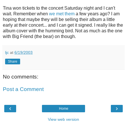
Tina won tickets to the concert Saturday night and I can't
wait. Remember when
we met them
a few years ago? I am
hoping that maybe they will be selling their album a little
early at their concert... and I can get it signed. I really like the
album cover with the humming bird. Not as much as the one
with Big Friend (the bear) on though.
ljc
at
6/19/2003
Share
No comments:
Post a Comment
‹
›
Home
View web version