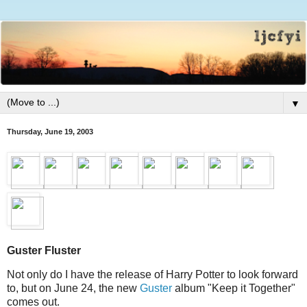
▼
Thursday, June 19, 2003
Guster Fluster
Not only do I have the release of Harry Potter to look forward
to, but on June 24, the new
Guster
album "Keep it Together"
comes out.