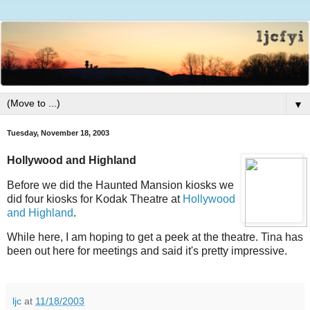
▼
Tuesday, November 18, 2003
Hollywood and Highland
Before we did the Haunted Mansion kiosks we
did four kiosks for Kodak Theatre at
Hollywood
and Highland
.
While here, I am hoping to get a peek at the theatre. Tina has
been out here for meetings and said it's pretty impressive.
ljc
at
11/18/2003