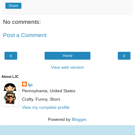
Share
No comments:
Post a Comment
‹
›
Home
View web version
About LJC
ljc
Pennsylvania, United States
Crafty. Funny. Short.
View my complete profile
Powered by
Blogger
.