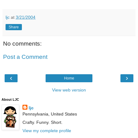
ljc
at
3/21/2004
Share
No comments:
Post a Comment
‹
›
Home
View web version
About LJC
ljc
Pennsylvania, United States
Crafty. Funny. Short.
View my complete profile