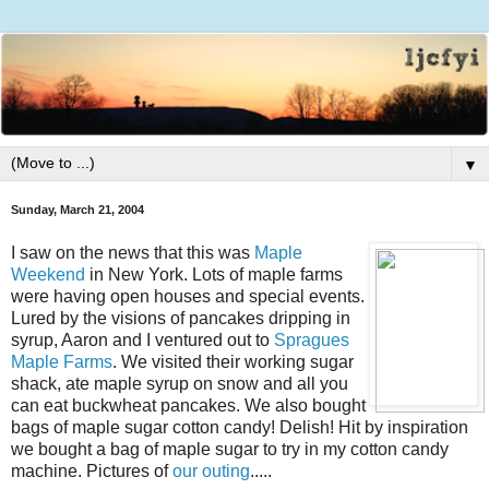
▼
Sunday, March 21, 2004
I saw on the news that this was
Maple
Weekend
in New York. Lots of maple farms
were having open houses and special events.
Lured by the visions of pancakes dripping in
syrup, Aaron and I ventured out to
Spragues
Maple Farms
. We visited their working sugar
shack, ate maple syrup on snow and all you
can eat buckwheat pancakes. We also bought
bags of maple sugar cotton candy! Delish! Hit by inspiration
we bought a bag of maple sugar to try in my cotton candy
machine. Pictures of
our outing
.....