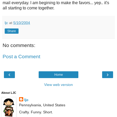
mail everyday. I am begining to make the favors... yep.. it's
all starting to come together.
ljc
at
5/10/2004
Share
No comments:
Post a Comment
‹
›
Home
View web version
About LJC
ljc
Pennsylvania, United States
Crafty. Funny. Short.