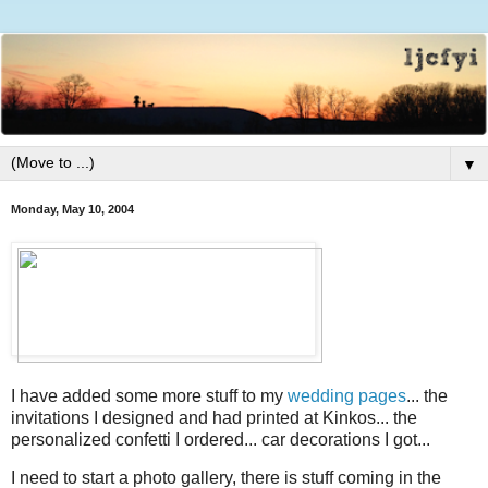
▼
Monday, May 10, 2004
I have added some more stuff to my
wedding pages
... the
invitations I designed and had printed at Kinkos... the
personalized confetti I ordered... car decorations I got...
I need to start a photo gallery, there is stuff coming in the