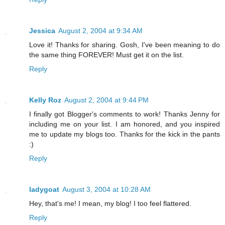
Jessica
August 2, 2004 at 9:34 AM
Love it! Thanks for sharing. Gosh, I've been meaning to do
the same thing FOREVER! Must get it on the list.
Reply
Kelly Roz
August 2, 2004 at 9:44 PM
I finally got Blogger's comments to work! Thanks Jenny for
including me on your list. I am honored, and you inspired
me to update my blogs too. Thanks for the kick in the pants
:)
Reply
ladygoat
August 3, 2004 at 10:28 AM
Hey, that's me! I mean, my blog! I too feel flattered.
Reply