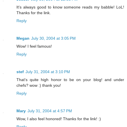
It's always good to know someone reads my babble! LoL!
Thanks for the link.
Reply
Megan
July 30, 2004 at 3:05 PM
Wow! I feel famous!
Reply
stef
July 31, 2004 at 3:10 PM
That's quite high honor to be on your blog! and under
chefs? wow :) thank you!
Reply
Mary
July 31, 2004 at 4:57 PM
Wow, I also feel honored! Thanks for the link! :)
Reply