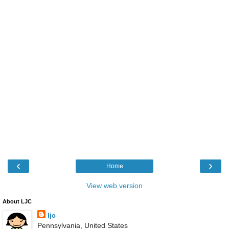
‹
›
Home
View web version
About LJC
ljc
Pennsylvania, United States