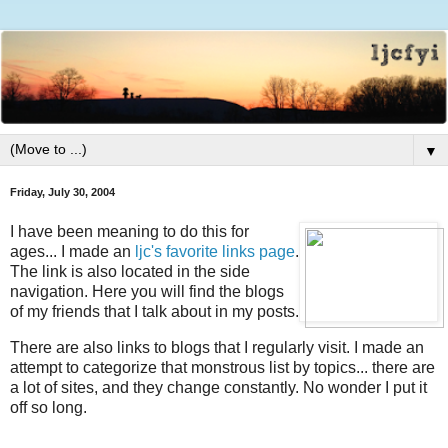
▼
Friday, July 30, 2004
I have been meaning to do this for
ages... I made an
ljc's favorite links page
.
The link is also located in the side
navigation. Here you will find the blogs
of my friends that I talk about in my posts.
There are also links to blogs that I regularly visit. I made an
attempt to categorize that monstrous list by topics... there are
a lot of sites, and they change constantly. No wonder I put it
off so long.