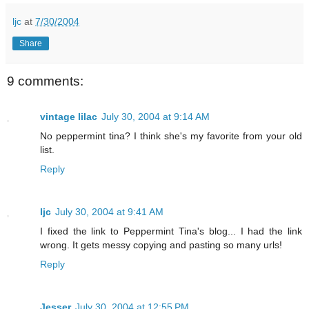
ljc
at
7/30/2004
Share
9 comments:
vintage lilac
July 30, 2004 at 9:14 AM
No peppermint tina? I think she's my favorite from your old
list.
Reply
ljc
July 30, 2004 at 9:41 AM
I fixed the link to Peppermint Tina's blog... I had the link
wrong. It gets messy copying and pasting so many urls!
Reply
Jesser
July 30, 2004 at 12:55 PM