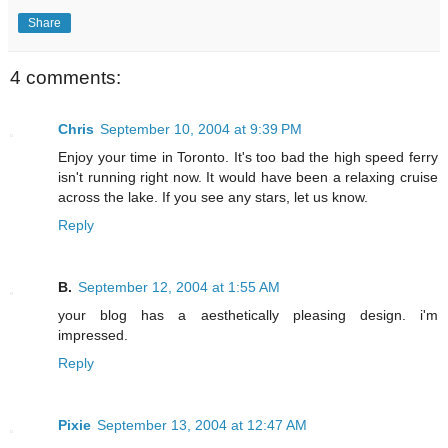
Share
4 comments:
Chris
September 10, 2004 at 9:39 PM
Enjoy your time in Toronto. It's too bad the high speed ferry
isn't running right now. It would have been a relaxing cruise
across the lake. If you see any stars, let us know.
Reply
B.
September 12, 2004 at 1:55 AM
your blog has a aesthetically pleasing design. i'm
impressed.
Reply
Pixie
September 13, 2004 at 12:47 AM