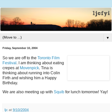
▼
Friday, September 10, 2004
So we are off to the
Toronto Film
Festival
. I am thinking about eating
crepes at
Movenpick
. Tina is
thinking about running into Colin
Firth and wishing him a Happy
Birthday.
We are also meeting up with
Squib
for lunch tomorrow! Yay!
ljc
at
9/10/2004