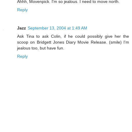
Ahhh, Movenpick. I'm so jealous. I need to move north.
Reply
Jazz
September 13, 2004 at 1:49 AM
Ask Tina to ask Colin, if he could possibly give her the
scoop on Bridgett Jones Diary Movie Release. (smile) I'm
jealous too, but have fun.
Reply