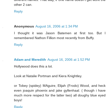
other 2 can.
Reply
Anonymous
August 16, 2006 at 1:34 PM
I thought it was Jason Batemen at first too. But I
remembered Nathon Fillion most recently from Buffy.
Reply
Adam and Meredith
August 16, 2006 at 1:52 PM
Hollywood does this a lot.
Look at Natalie Portman and Kiera Knightley.
or Tobey (spidey) MAguire, Elijah (Frodo) Wood, and heck
even joaquin phoenix and jake gyllenhaal. ( though i have
much more respect for the latter two) all doughy blue eyed
boys!
Reply