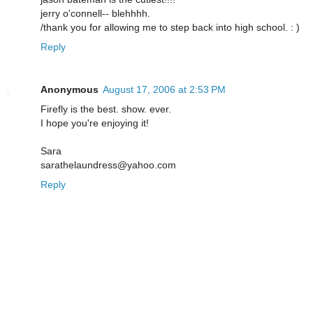
jerry o'connell-- blehhhh.
/thank you for allowing me to step back into high school. : )
Reply
Anonymous
August 17, 2006 at 2:53 PM
Firefly is the best. show. ever.
I hope you're enjoying it!
Sara
sarathelaundress@yahoo.com
Reply