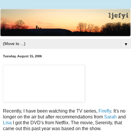
▼
Tuesday, August 15, 2006
Recently, I have been watching the TV series,
Firefly
. It's no
longer on the air but after recommendations from
Sarah
and
Lisa
I got the DVD's from Netflix. The movie, Serenity, that
came out this past year was based on the show.