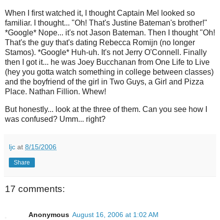
When I first watched it, I thought Captain Mel looked so
familiar. I thought... "Oh! That's Justine Bateman's brother!"
*Google* Nope... it's not Jason Bateman. Then I thought "Oh!
That's the guy that's dating Rebecca Romijn (no longer
Stamos). *Google* Huh-uh. It's not Jerry O'Connell. Finally
then I got it... he was Joey Bucchanan from One Life to Live
(hey you gotta watch something in college between classes)
and the boyfriend of the girl in Two Guys, a Girl and Pizza
Place. Nathan Fillion. Whew!
But honestly... look at the three of them. Can you see how I
was confused? Umm... right?
ljc
at
8/15/2006
Share
17 comments:
Anonymous
August 16, 2006 at 1:02 AM