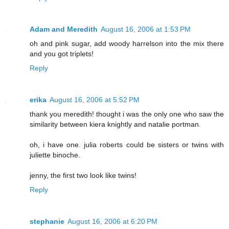
Adam and Meredith
August 16, 2006 at 1:53 PM
oh and pink sugar, add woody harrelson into the mix there
and you got triplets!
Reply
erika
August 16, 2006 at 5:52 PM
thank you meredith! thought i was the only one who saw the
similarity between kiera knightly and natalie portman.
oh, i have one. julia roberts could be sisters or twins with
juliette binoche.
jenny, the first two look like twins!
Reply
stephanie
August 16, 2006 at 6:20 PM