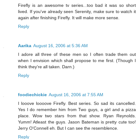
Firefly is an awesome tv series...too bad it was so short
lived. If you've already seen Serenity, make sure to watch it
again after finishing Firefly. It will make more sense.
Reply
Aarika
August 16, 2006 at 5:36 AM
I adore all three of these men so I often trade them out
when I envision which shall propose to me first. (Though I
think they're all taken. Darn.)
Reply
foodiechickie
August 16, 2006 at 7:55 AM
I looove loooove Firefly. Best series. So sad its cancelled.
Yes I do remember him from Two guys, a girl and a pizza
place. Wow two stars from that show. Ryan Reynolds.
Yumm! Atleast the guys. Jason Bateman is pretty cute too!
Jerry O'Connell eh. But I can see the resemblence.
Reply