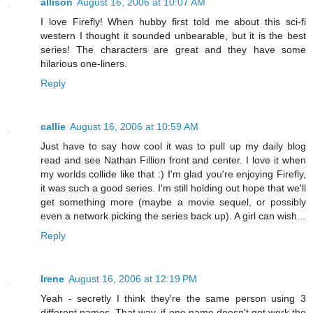
allison
August 16, 2006 at 10:07 AM
I love Firefly! When hubby first told me about this sci-fi
western I thought it sounded unbearable, but it is the best
series! The characters are great and they have some
hilarious one-liners.
Reply
callie
August 16, 2006 at 10:59 AM
Just have to say how cool it was to pull up my daily blog
read and see Nathan Fillion front and center. I love it when
my worlds collide like that :) I'm glad you're enjoying Firefly,
it was such a good series. I'm still holding out hope that we'll
get something more (maybe a movie sequel, or possibly
even a network picking the series back up). A girl can wish...
Reply
Irene
August 16, 2006 at 12:19 PM
Yeah - secretly I think they're the same person using 3
different names. That way, if one name doesn't get work the