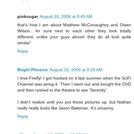
pinksugar
August 16, 2006 at 8:49 AM
that's how I am about Matthew McConaughey and Owen
Wilson.. Im sure next to each other they look totally
different, unlike your guys above! they do all look quite
similar!
Reply
Bright Phoenix
August 16, 2006 at 9:29 AM
I love Firefly! I got hooked on it last summer when the SciFi
Channel was airing it. Then I went out and bought the DVD
and then rushed to the theatre to see 'Serenity'.
I didn't realize until you put those pictures up, but Nathan
really really looks like Jason Bateman. It's uncanny.
Reply