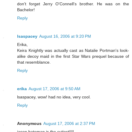
don't forget Jerry O'Connell's brother. He was on the
Bachelor!
Reply
lsaspacey
August 16, 2006 at 9:20 PM
Erika,
Keira Knightly was actually cast as Natalie Portman's look-
alike decoy maid in the first Star Wars prequel because of
that resemblance.
Reply
erika
August 17, 2006 at 9:50 AM
lsaspacey, wow! had no idea, very cool.
Reply
Anonymous
August 17, 2006 at 2:37 PM
jason bateman is the cutiest!!!!