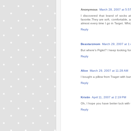
Anonymous
March 28, 2007 at 5:5
I discovered that brand of socks 
favorite.They are soft, comfortable, a
almost every time I go in Target. Which,
Reply
Beastarzmom
March 29, 2007 at 1
But where's Piglet? I keep looking fo
Reply
Alice
March 29, 2007 at 11:28 AM
I bought a pillow from Traget with b
Reply
Kristin
April 11, 2007 at 2:19 PM
Oh, I hope you have better luck with 
Reply