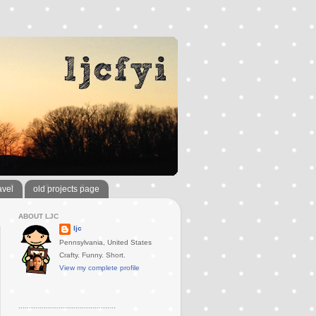
avel
old projects page
ABOUT LJC
ljc
Pennsylvania, United States
Crafty. Funny. Short.
View my complete profile
..............................................