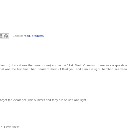
Labels:
food
,
products
kend (I think it was the current one) and in the "Ask Martha" section there was a question
t was the first time I had heard of them - I think you and Tina are right, bamboo seems to
get (on clearance!)this summer and they are so soft and light.
o. I love them.