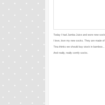
Today I had Jamba Juice and wore new sock
I love, love my new socks. They are made of
Tina thinks we should buy stock in bamboo... 
And really, really comfy socks.