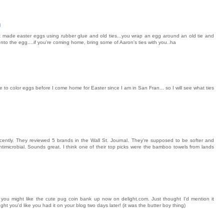
M
t made easter eggs using rubber glue and old ties...you wrap an egg around an old tie and
onto the egg....if you're coming home, bring some of Aaron's ties with you..ha
ble to color eggs before I come home for Easter since I am in San Fran... so I will see what ties
ently. They reviewed 5 brands in the Wall St. Journal. They're supposed to be softer and
timicrobial. Sounds great. I think one of their top picks were the bamboo towels from lands
t you might like the cute pug coin bank up now on delight.com. Just thought I'd mention it
ght you'd like you had it on your blog two days later! (it was the butter boy thing)