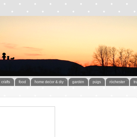
crafts
food
home decor & diy
garden
pugs
rochester
tr