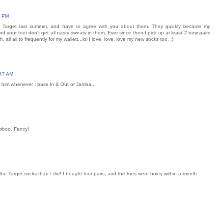
7 PM
at Target last summer, and have to agree with you about them. They quickly became my
nd your feet don't get all nasty sweaty in them. Ever since then I pick up at least 2 new pairs
 all all to frequently for my wallett...lol I love, love, love my new socks too. :)
:47 AM
r him whenever I pass In & Out or Jamba...
amboo. Fancy!
the Target socks than I did! I bought four pairs, and the toes were holey within a month.