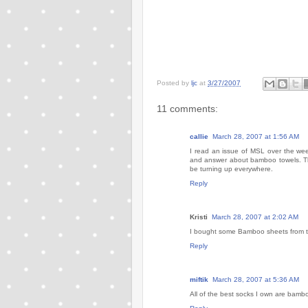
Posted by
ljc
at
3/27/2007
11 comments:
callie
March 28, 2007 at 1:56 AM
I read an issue of MSL over the wee
and answer about bamboo towels. Tha
be turning up everywhere.
Reply
Kristi
March 28, 2007 at 2:02 AM
I bought some Bamboo sheets from tar
Reply
miftik
March 28, 2007 at 5:36 AM
All of the best socks I own are bambo