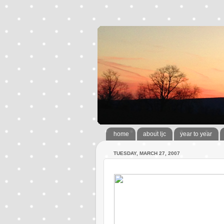
home
about ljc
year to year
TUESDAY, MARCH 27, 2007