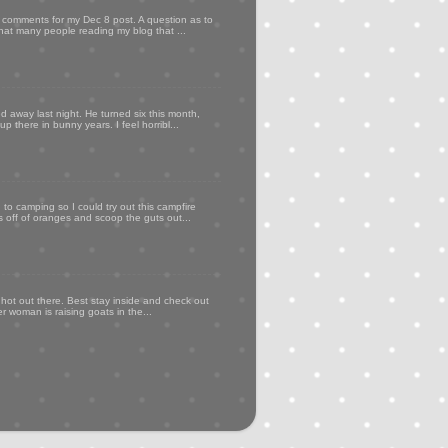
my comments for my Dec 8 post. A question as to
that many people reading my blog that ...
d away last night. He turned six this month,
p there in bunny years. I feel horribl...
to camping so I could try out this campfire
ps off of oranges and scoop the guts out...
 hot out there. Best stay inside and check out
er woman is raising goats in the...