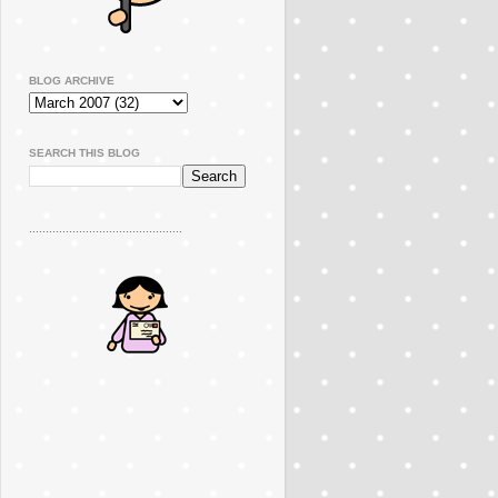
BLOG ARCHIVE
SEARCH THIS BLOG
..............................................