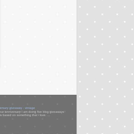
versary giveaway - vintage
ear anniversary I am doing five blog giveaways
s based on something that i love. ...