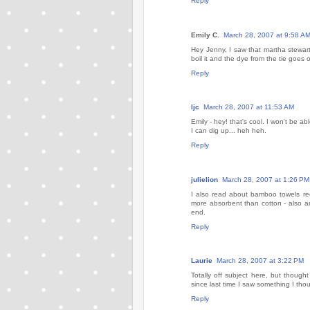
Reply
Emily C.
March 28, 2007 at 9:58 A
Hey Jenny, I saw that martha stewar
boil it and the dye from the tie goes 
Reply
ljc
March 28, 2007 at 11:53 AM
Emily - hey! that's cool. I won't be a
I can dig up... heh heh.
Reply
julielion
March 28, 2007 at 1:26 PM
I also read about bamboo towels rec
more absorbent than cotton - also an
end.
Reply
Laurie
March 28, 2007 at 3:22 PM
Totally off subject here, but though
since last time I saw something I thou
Reply