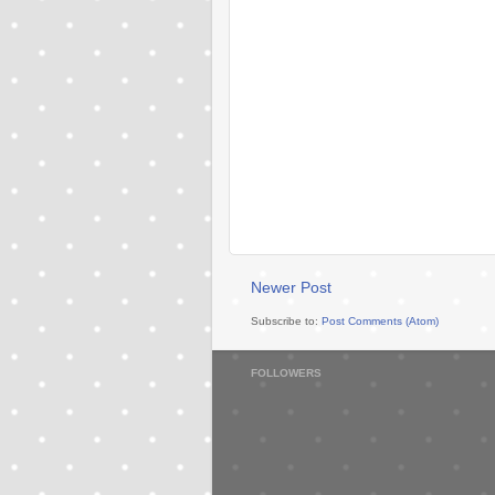
Newer Post
Subscribe to:
Post Comments (Atom)
FOLLOWERS