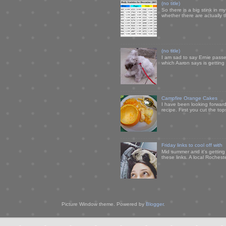
(no title)
So there is a big stink in 
whether there are actually 
(no title)
I am sad to say Ernie passe
which Aaron says is getting u
Campfire Orange Cakes
I have been looking forward 
recipe. First you cut the to
Friday links to cool off with
Mid summer and it's getting
these links. A local Rochest
Picture Window theme. Powered by
Blogger
.