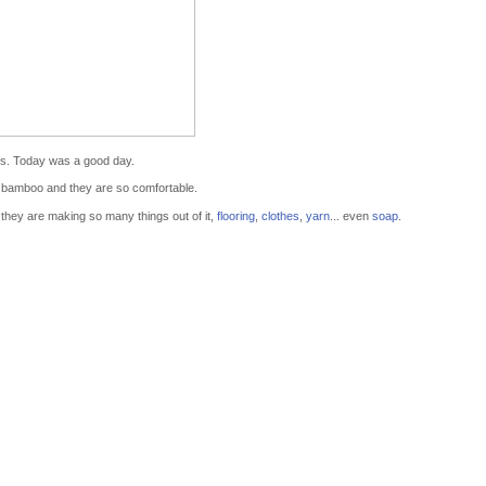
s. Today was a good day.
 bamboo and they are so comfortable.
they are making so many things out of it,
flooring
,
clothes
,
yarn
... even
soap
.