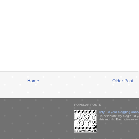
Home
Older Post
POPULAR POSTS
ljcfyi 10 year blogging anni
To celebrate my blog's 10 y
this month. Each giveaway i