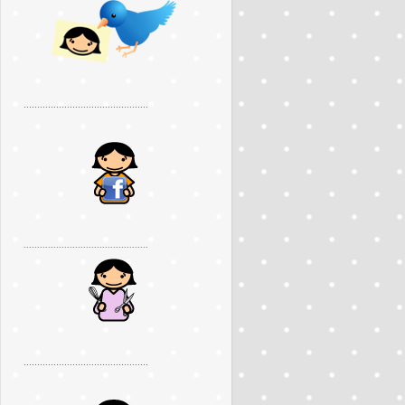
..............................................
..............................................
..............................................