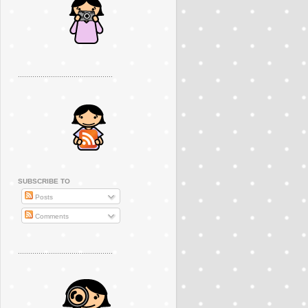
..............................................
SUBSCRIBE TO
Posts
Comments
..............................................