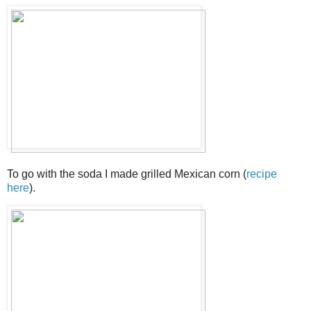
To go with the soda I made grilled Mexican corn (
recipe
here
).