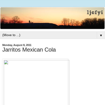
▼
Monday, August 8, 2011
Jarritos Mexican Cola