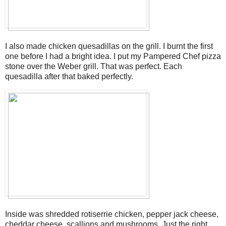
I also made chicken quesadillas on the grill. I burnt the first
one before I had a bright idea. I put my Pampered Chef pizza
stone over the Weber grill. That was perfect. Each
quesadilla after that baked perfectly.
Inside was shredded rotiserrie chicken, pepper jack cheese,
cheddar cheese, scallions and mushrooms. Just the right