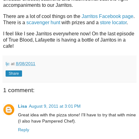
accompaniments to our Jarritos.
There are a lot of cool things on the
Jarritos Facebook page
.
There is a
scavenger hunt
with prizes and a
store locator
.
I feel like I see Jarritos everywhere now! On the last episode
of True Blood, Lafayette is having a bottle of Jarritos in a
cafe!
ljc
at
8/08/2011
Share
1 comment:
Lisa
August 9, 2011 at 3:01 PM
Great idea with the pizza stone! I'll have to try that with mine
(I also have Pampered Chef).
Reply