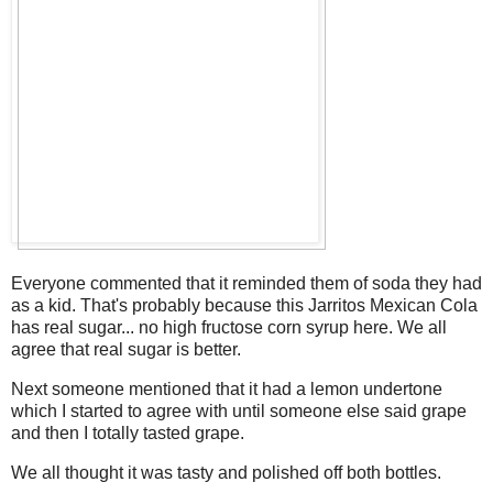
Everyone commented that it reminded them of soda they had
as a kid. That's probably because this Jarritos Mexican Cola
has real sugar... no high fructose corn syrup here. We all
agree that real sugar is better.
Next someone mentioned that it had a lemon undertone
which I started to agree with until someone else said grape
and then I totally tasted grape.
We all thought it was tasty and polished off both bottles.