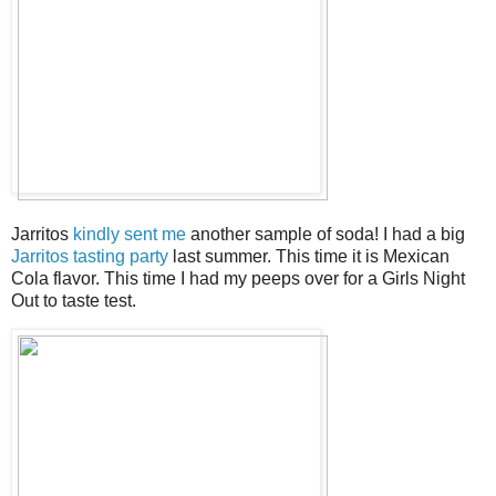
Jarritos
kindly sent me
another sample of soda! I had a big
Jarritos tasting party
last summer. This time it is Mexican
Cola flavor. This time I had my peeps over for a Girls Night
Out to taste test.