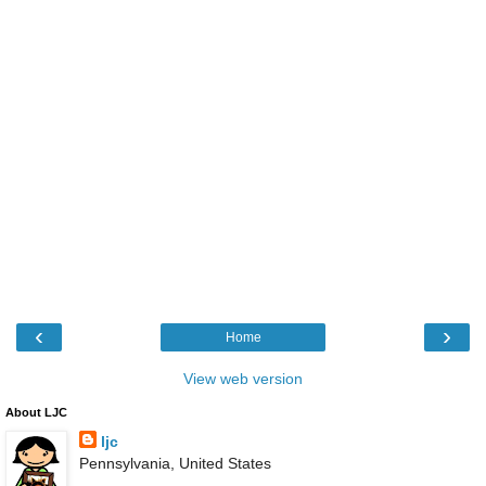
‹
›
Home
View web version
About LJC
ljc
Pennsylvania, United States