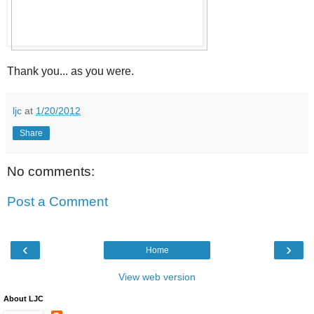
Thank you... as you were.
ljc
at
1/20/2012
Share
No comments:
Post a Comment
‹
›
Home
View web version
About LJC