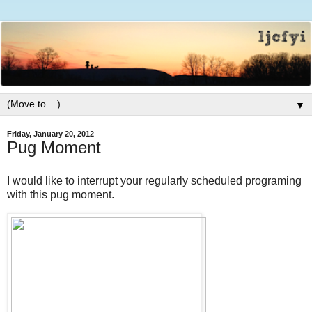
▼
Friday, January 20, 2012
Pug Moment
I would like to interrupt your regularly scheduled programing
with this pug moment.