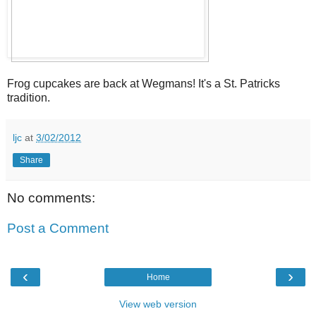
Frog cupcakes are back at Wegmans! It's a St. Patricks
tradition.
ljc
at
3/02/2012
Share
No comments:
Post a Comment
‹
›
Home
View web version