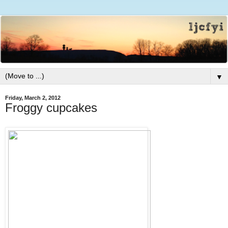
▼
Friday, March 2, 2012
Froggy cupcakes