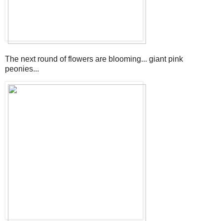
The next round of flowers are blooming... giant pink
peonies...