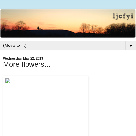
▼
Wednesday, May 22, 2013
More flowers...