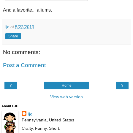
And a favorite... aliums.
ljc
at
5/22/2013
Share
No comments:
Post a Comment
‹
›
Home
View web version
About LJC
ljc
Pennsylvania, United States
Crafty. Funny. Short.