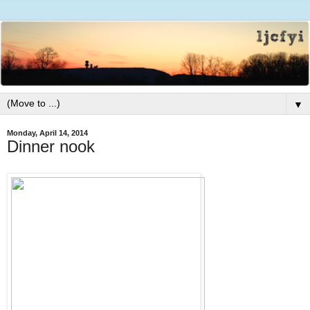
▼
Monday, April 14, 2014
Dinner nook