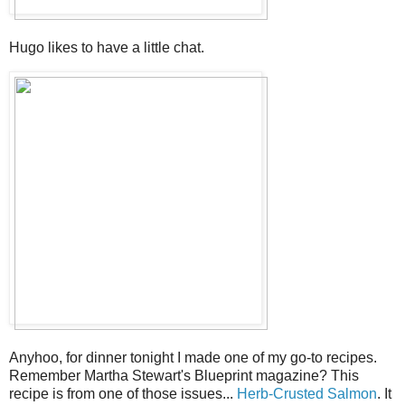
Hugo likes to have a little chat.
Anyhoo, for dinner tonight I made one of my go-to recipes.
Remember Martha Stewart's Blueprint magazine? This
recipe is from one of those issues...
Herb-Crusted Salmon
. It