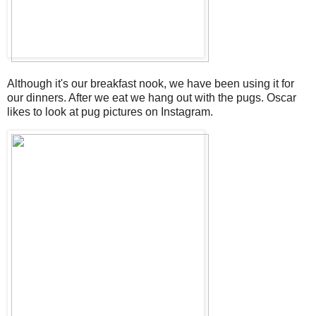
Although it's our breakfast nook, we have been using it for
our dinners. After we eat we hang out with the pugs. Oscar
likes to look at pug pictures on Instagram.