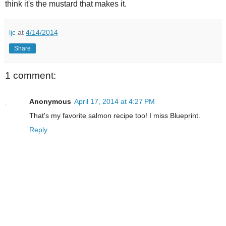
think it's the mustard that makes it.
ljc
at
4/14/2014
Share
1 comment:
Anonymous
April 17, 2014 at 4:27 PM
That's my favorite salmon recipe too! I miss Blueprint.
Reply