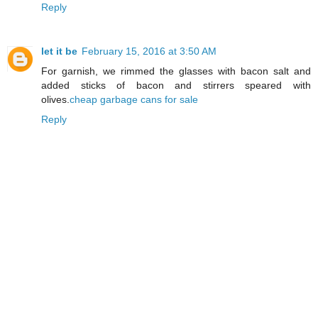
Reply
let it be
February 15, 2016 at 3:50 AM
For garnish, we rimmed the glasses with bacon salt and
added sticks of bacon and stirrers speared with
olives.
cheap garbage cans for sale
Reply