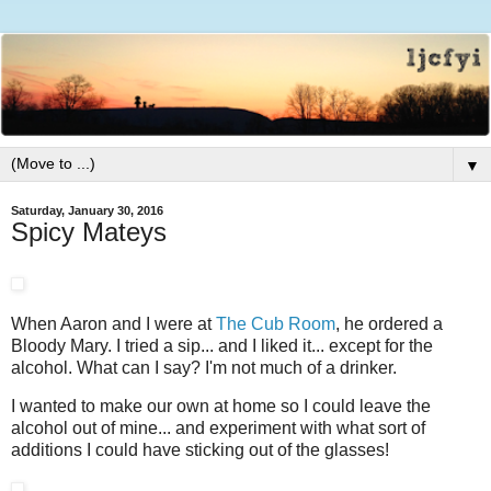
▼
Saturday, January 30, 2016
Spicy Mateys
When Aaron and I were at
The Cub Room
, he ordered a
Bloody Mary. I tried a sip... and I liked it... except for the
alcohol. What can I say? I'm not much of a drinker.
I wanted to make our own at home so I could leave the
alcohol out of mine... and experiment with what sort of
additions I could have sticking out of the glasses!