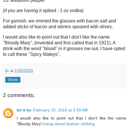
1/2 teaspoon pepper
(if you are having it spiked - 1 oz vodka)
For garnish, we rimmed the glasses with bacon salt and
added sticks of bacon and stirrers speared with olives.
I would also like to point out that I don't like the name
"Bloody Mary", (invented and first called that in 1921). A
drink with the word "blood" in it grosses me out. I have opted
to call these "Spicy Mateys".
ljc
at
1/30/2016
Share
2 comments:
let it be
February 15, 2016 at 3:43 AM
I would also like to point out that I don't like the name
"Bloody Mary"
cheap street fashion clothing