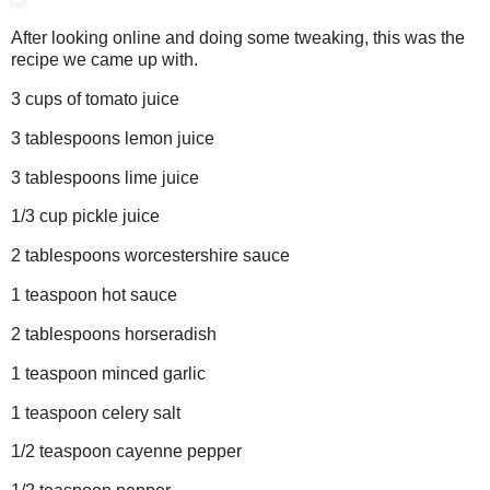
After looking online and doing some tweaking, this was the
recipe we came up with.
3 cups of tomato juice
3 tablespoons lemon juice
3 tablespoons lime juice
1/3 cup pickle juice
2 tablespoons worcestershire sauce
1 teaspoon hot sauce
2 tablespoons horseradish
1 teaspoon minced garlic
1 teaspoon celery salt
1/2 teaspoon cayenne pepper