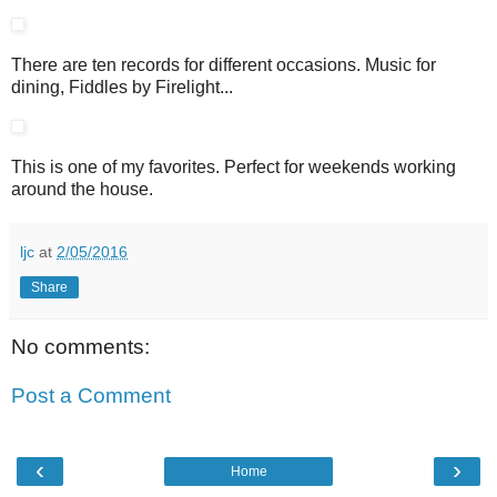
There are ten records for different occasions. Music for
dining, Fiddles by Firelight...
This is one of my favorites. Perfect for weekends working
around the house.
ljc
at
2/05/2016
Share
No comments:
Post a Comment
‹
›
Home