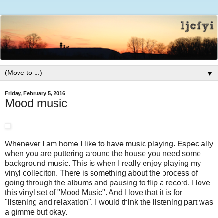
▼
Friday, February 5, 2016
Mood music
Whenever I am home I like to have music playing. Especially
when you are puttering around the house you need some
background music. This is when I really enjoy playing my
vinyl colleciton. There is something about the process of
going through the albums and pausing to flip a record. I love
this vinyl set of "Mood Music". And I love that it is for
"listening and relaxation". I would think the listening part was
a gimme but okay.