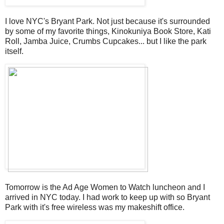
I love NYC's Bryant Park. Not just because it's surrounded
by some of my favorite things, Kinokuniya Book Store, Kati
Roll, Jamba Juice, Crumbs Cupcakes... but I like the park
itself.
Tomorrow is the Ad Age Women to Watch luncheon and I
arrived in NYC today. I had work to keep up with so Bryant
Park with it's free wireless was my makeshift office.