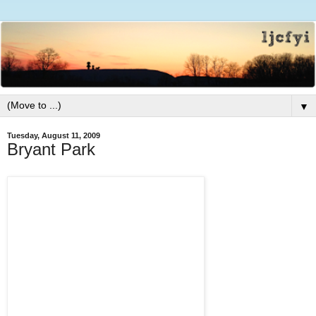
▼
Tuesday, August 11, 2009
Bryant Park