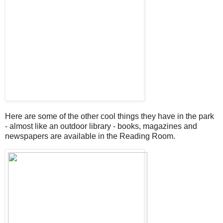
Here are some of the other cool things they have in the park
- almost like an outdoor library - books, magazines and
newspapers are available in the Reading Room.