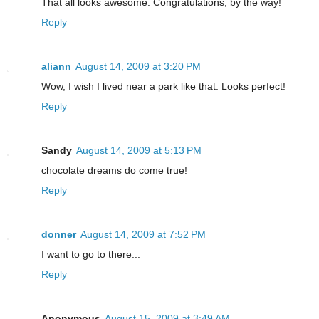
That all looks awesome. Congratulations, by the way!
Reply
aliann
August 14, 2009 at 3:20 PM
Wow, I wish I lived near a park like that. Looks perfect!
Reply
Sandy
August 14, 2009 at 5:13 PM
chocolate dreams do come true!
Reply
donner
August 14, 2009 at 7:52 PM
I want to go to there...
Reply
Anonymous
August 15, 2009 at 3:49 AM