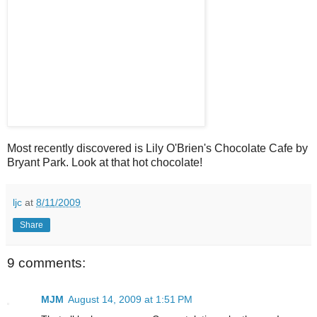
Most recently discovered is Lily O'Brien's Chocolate Cafe by
Bryant Park. Look at that hot chocolate!
ljc
at
8/11/2009
Share
9 comments:
MJM
August 14, 2009 at 1:51 PM