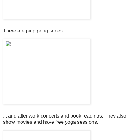
There are ping pong tables...
... and after work concerts and book readings. They also
show movies and have free yoga sessions.