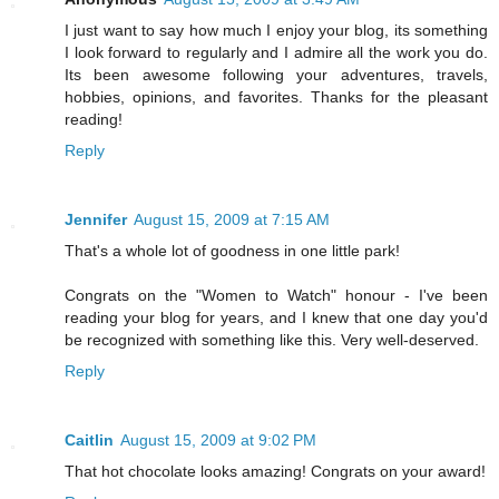
I just want to say how much I enjoy your blog, its something
I look forward to regularly and I admire all the work you do.
Its been awesome following your adventures, travels,
hobbies, opinions, and favorites. Thanks for the pleasant
reading!
Reply
Jennifer
August 15, 2009 at 7:15 AM
That's a whole lot of goodness in one little park!
Congrats on the "Women to Watch" honour - I've been
reading your blog for years, and I knew that one day you'd
be recognized with something like this. Very well-deserved.
Reply
Caitlin
August 15, 2009 at 9:02 PM
That hot chocolate looks amazing! Congrats on your award!