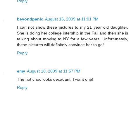
Reply
beyondpanic
August 16, 2009 at 11:01 PM
I can not show these pictures to my 21 year old daughter.
She is doing her college intership in the Fall and then she is
talking about moving to NY for a few years. Unfortunately,
these pictures will definitely convince her to go!
Reply
emy
August 16, 2009 at 11:57 PM
The hot choc looks decadant! I want one!
Reply