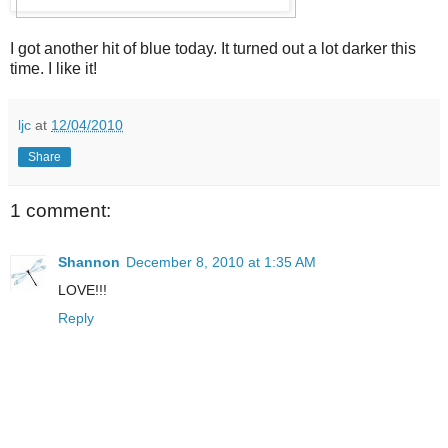
I got another hit of blue today. It turned out a lot darker this
time. I like it!
ljc
at
12/04/2010
Share
1 comment:
Shannon
December 8, 2010 at 1:35 AM
LOVE!!!
Reply