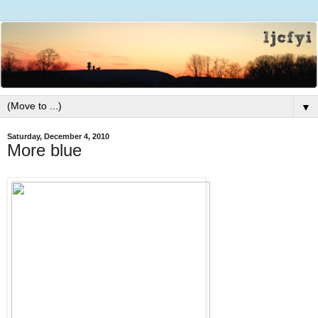
▼
Saturday, December 4, 2010
More blue